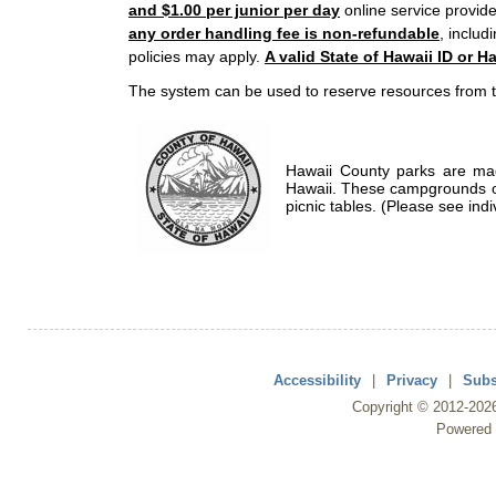
and $1.00 per junior per day
online service provide
any order handling fee is non-refundable
, includ
policies may apply.
A valid State of Hawaii ID or Ha
The system can be used to reserve resources from t
Hawaii County parks are mad
Hawaii. These campgrounds of
picnic tables. (Please see indi
Accessibility
|
Privacy
|
Subs
Copyright ©
2012
-202
Powered