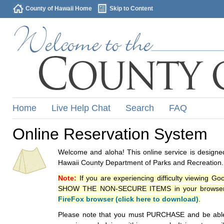
County of Hawaii Home
Skip to Content
Home
Live Help Chat
Search
FAQ
Online Reservation System
Welcome and aloha! This online service is designed
Hawaii County Department of Parks and Recreation.
Note:
If you are experiencing difficulty viewing G
SHOW THE NON-SECURE ITEMS in your browsers p
FireFox browser (click here to download)
.
Please note that you must PURCHASE and be able to