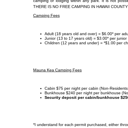
camping or lodging within any park. It is not po
THERE IS NO FREE CAMPING IN HAWAII COUNTY
Camping Fees
Adult (18 years old and over) = $6.00* per adu
Junior (13 to 17 years old) = $3.00* per junio
Children (12 years and under) = *$1.00 per ch
Mauna Kea Camping Fees
Cabin $75 per night per cabin (Non-Residents
Bunkhouse $240 per night per bunkhouse (No
Security deposit per cabin/bunkhouse $25
*I
understand for each permit purchased, either throu