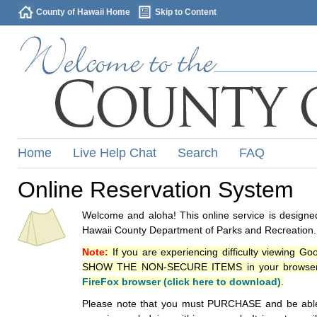
County of Hawaii Home
Skip to Content
Home
Live Help Chat
Search
FAQ
Online Reservation System
Welcome and aloha! This online service is designed
Hawaii County Department of Parks and Recreation.
Note:
If you are experiencing difficulty viewing G
SHOW THE NON-SECURE ITEMS in your browsers p
FireFox browser (click here to download)
.
Please note that you must PURCHASE and be able to