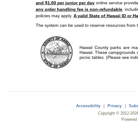
and $1.00 per junior per day
online service provide
any order handling fee is non-refundable
, includ
policies may apply.
A valid State of Hawaii ID or Ha
The system can be used to reserve resources from t
Hawaii County parks are mad
Hawaii. These campgrounds of
picnic tables. (Please see indi
Accessibility
|
Privacy
|
Subs
Copyright ©
2012
-202
Powered