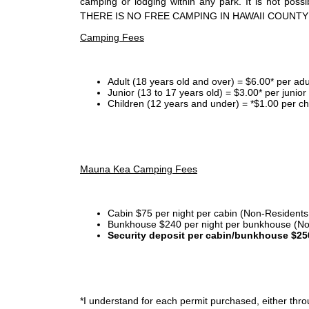
camping or lodging within any park. It is not po
THERE IS NO FREE CAMPING IN HAWAII COUNTY
Camping Fees
Adult (18 years old and over) = $6.00* per adu
Junior (13 to 17 years old) = $3.00* per junio
Children (12 years and under) = *$1.00 per ch
Mauna Kea Camping Fees
Cabin $75 per night per cabin (Non-Residents
Bunkhouse $240 per night per bunkhouse (No
Security deposit per cabin/bunkhouse $25
*I
understand for each permit purchased, either throu