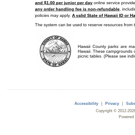
and $1.00 per junior per day
online service provide
any order handling fee is non-refundable
, includ
policies may apply.
A valid State of Hawaii ID or Ha
The system can be used to reserve resources from t
Hawaii County parks are mad
Hawaii. These campgrounds of
picnic tables. (Please see indi
Accessibility
|
Privacy
|
Subs
Copyright ©
2012
-202
Powered