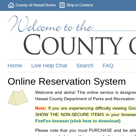
County of Hawaii Home
Skip to Content
Home
Live Help Chat
Search
FAQ
Online Reservation System
Welcome and aloha! This online service is designed
Hawaii County Department of Parks and Recreation.
Note:
If you are experiencing difficulty viewing G
SHOW THE NON-SECURE ITEMS in your browsers p
FireFox browser (click here to download)
.
Please note that you must PURCHASE and be able to