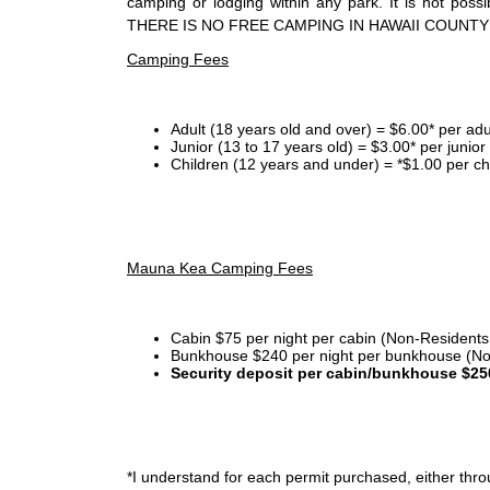
camping or lodging within any park. It is not po
THERE IS NO FREE CAMPING IN HAWAII COUNTY
Camping Fees
Adult (18 years old and over) = $6.00* per adu
Junior (13 to 17 years old) = $3.00* per junio
Children (12 years and under) = *$1.00 per ch
Mauna Kea Camping Fees
Cabin $75 per night per cabin (Non-Residents
Bunkhouse $240 per night per bunkhouse (No
Security deposit per cabin/bunkhouse $25
*I
understand for each permit purchased, either throu