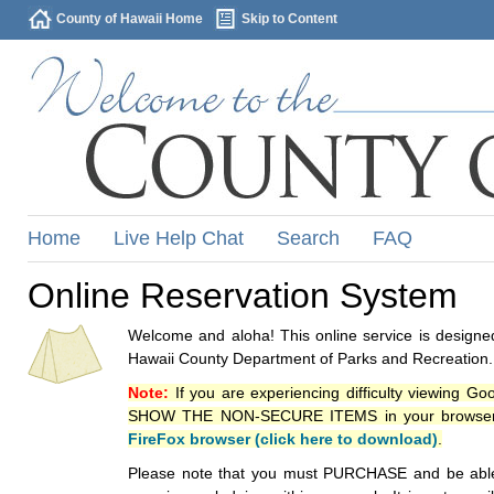
County of Hawaii Home
Skip to Content
Home
Live Help Chat
Search
FAQ
Online Reservation System
Welcome and aloha! This online service is designed
Hawaii County Department of Parks and Recreation.
Note:
If you are experiencing difficulty viewing G
SHOW THE NON-SECURE ITEMS in your browsers p
FireFox browser (click here to download)
.
Please note that you must PURCHASE and be able to