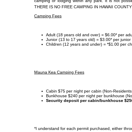
camping or lodging within any park. It is not po
THERE IS NO FREE CAMPING IN HAWAII COUNTY
Camping Fees
Adult (18 years old and over) = $6.00* per adu
Junior (13 to 17 years old) = $3.00* per junio
Children (12 years and under) = *$1.00 per ch
Mauna Kea Camping Fees
Cabin $75 per night per cabin (Non-Residents
Bunkhouse $240 per night per bunkhouse (No
Security deposit per cabin/bunkhouse $25
*I
understand for each permit purchased, either throu