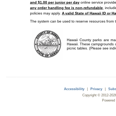
and $1.00 per junior per day
online service provide
any order handling fee is non-refundable
, includ
policies may apply.
A valid State of Hawaii ID or Ha
The system can be used to reserve resources from t
Hawaii County parks are mad
Hawaii. These campgrounds of
picnic tables. (Please see indi
Accessibility
|
Privacy
|
Subs
Copyright ©
2012
-202
Powered