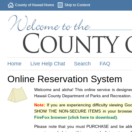
County of Hawaii Home
Skip to Content
Home
Live Help Chat
Search
FAQ
Online Reservation System
Welcome and aloha! This online service is designed
Hawaii County Department of Parks and Recreation.
Note:
If you are experiencing difficulty viewing G
SHOW THE NON-SECURE ITEMS in your browsers p
FireFox browser (click here to download)
.
Please note that you must PURCHASE and be able to