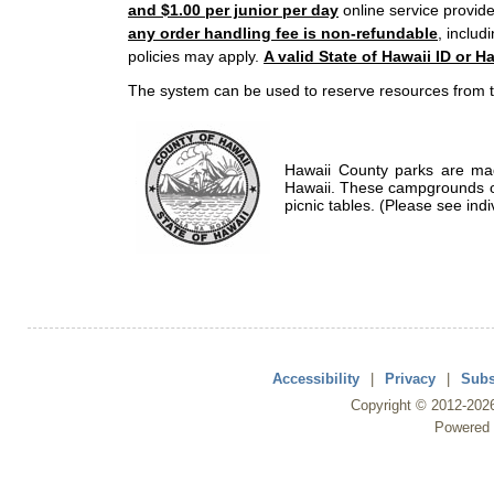
and $1.00 per junior per day
online service provide
any order handling fee is non-refundable
, includ
policies may apply.
A valid State of Hawaii ID or Ha
The system can be used to reserve resources from t
Hawaii County parks are mad
Hawaii. These campgrounds of
picnic tables. (Please see indi
Accessibility
|
Privacy
|
Subs
Copyright ©
2012
-202
Powered