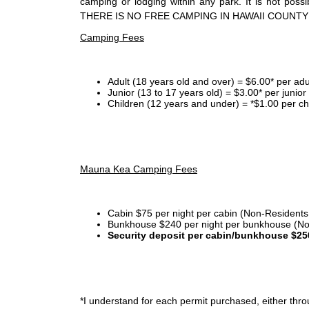
camping or lodging within any park. It is not po
THERE IS NO FREE CAMPING IN HAWAII COUNTY
Camping Fees
Adult (18 years old and over) = $6.00* per adu
Junior (13 to 17 years old) = $3.00* per junio
Children (12 years and under) = *$1.00 per ch
Mauna Kea Camping Fees
Cabin $75 per night per cabin (Non-Residents
Bunkhouse $240 per night per bunkhouse (No
Security deposit per cabin/bunkhouse $25
*I
understand for each permit purchased, either throu