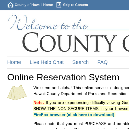
County of Hawaii Home
Skip to Content
Home
Live Help Chat
Search
FAQ
Online Reservation System
Welcome and aloha! This online service is designed
Hawaii County Department of Parks and Recreation.
Note:
If you are experiencing difficulty viewing G
SHOW THE NON-SECURE ITEMS in your browsers p
FireFox browser (click here to download)
.
Please note that you must PURCHASE and be able to