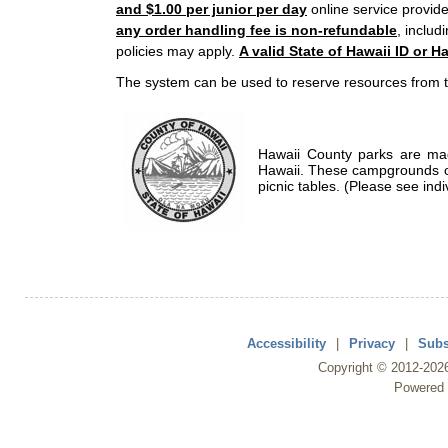
and $1.00 per junior per day
online service provide
any order handling fee is non-refundable
, includ
policies may apply.
A valid State of Hawaii ID or Ha
The system can be used to reserve resources from t
Hawaii County parks are mad
Hawaii. These campgrounds of
picnic tables. (Please see indi
Accessibility
|
Privacy
|
Subs
Copyright ©
2012
-202
Powered