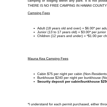
camping or lodging within any park. It is not po
THERE IS NO FREE CAMPING IN HAWAII COUNTY
Camping Fees
Adult (18 years old and over) = $6.00* per adu
Junior (13 to 17 years old) = $3.00* per junio
Children (12 years and under) = *$1.00 per ch
Mauna Kea Camping Fees
Cabin $75 per night per cabin (Non-Residents
Bunkhouse $240 per night per bunkhouse (No
Security deposit per cabin/bunkhouse $25
*I
understand for each permit purchased, either throu