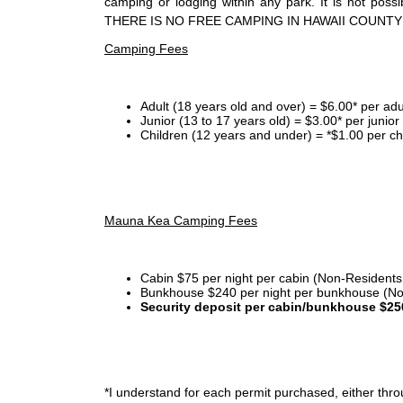
camping or lodging within any park. It is not po
THERE IS NO FREE CAMPING IN HAWAII COUNTY
Camping Fees
Adult (18 years old and over) = $6.00* per adu
Junior (13 to 17 years old) = $3.00* per junio
Children (12 years and under) = *$1.00 per ch
Mauna Kea Camping Fees
Cabin $75 per night per cabin (Non-Residents
Bunkhouse $240 per night per bunkhouse (No
Security deposit per cabin/bunkhouse $25
*I
understand for each permit purchased, either throu