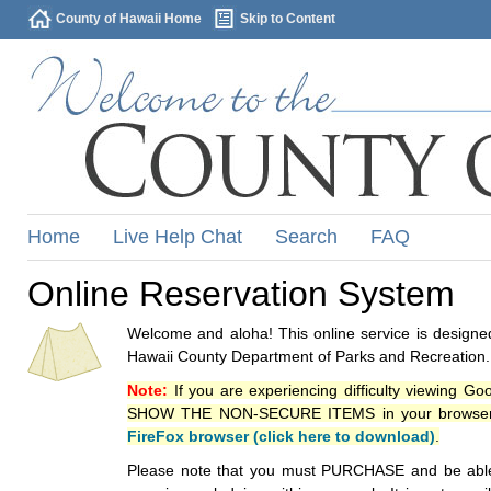
County of Hawaii Home
Skip to Content
Home
Live Help Chat
Search
FAQ
Online Reservation System
Welcome and aloha! This online service is designed
Hawaii County Department of Parks and Recreation.
Note:
If you are experiencing difficulty viewing G
SHOW THE NON-SECURE ITEMS in your browsers p
FireFox browser (click here to download)
.
Please note that you must PURCHASE and be able to