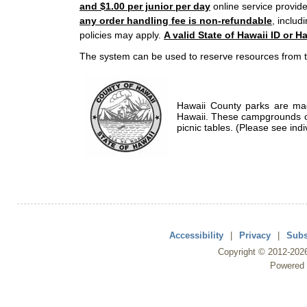
and $1.00 per junior per day
online service provide
any order handling fee is non-refundable
, includ
policies may apply.
A valid State of Hawaii ID or Ha
The system can be used to reserve resources from t
Hawaii County parks are mad
Hawaii. These campgrounds of
picnic tables. (Please see indi
Accessibility
|
Privacy
|
Subs
Copyright ©
2012
-202
Powered