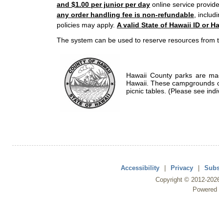
and $1.00 per junior per day
online service provide
any order handling fee is non-refundable
, includ
policies may apply.
A valid State of Hawaii ID or Ha
The system can be used to reserve resources from t
Hawaii County parks are mad
Hawaii. These campgrounds of
picnic tables. (Please see indi
Accessibility
|
Privacy
|
Subs
Copyright ©
2012
-202
Powered