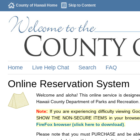
County of Hawaii Home
Skip to Content
Home
Live Help Chat
Search
FAQ
Online Reservation System
Welcome and aloha! This online service is designed
Hawaii County Department of Parks and Recreation.
Note:
If you are experiencing difficulty viewing G
SHOW THE NON-SECURE ITEMS in your browsers p
FireFox browser (click here to download)
.
Please note that you must PURCHASE and be able to