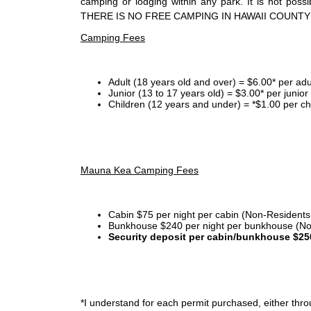
camping or lodging within any park. It is not po
THERE IS NO FREE CAMPING IN HAWAII COUNTY
Camping Fees
Adult (18 years old and over) = $6.00* per adu
Junior (13 to 17 years old) = $3.00* per junio
Children (12 years and under) = *$1.00 per ch
Mauna Kea Camping Fees
Cabin $75 per night per cabin (Non-Residents
Bunkhouse $240 per night per bunkhouse (No
Security deposit per cabin/bunkhouse $25
*I
understand for each permit purchased, either throu