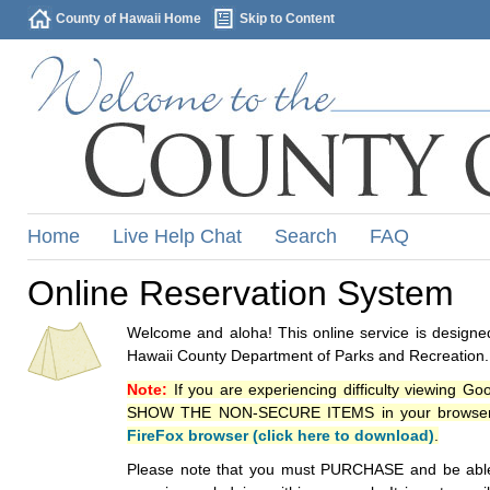
County of Hawaii Home
Skip to Content
Home
Live Help Chat
Search
FAQ
Online Reservation System
Welcome and aloha! This online service is designed
Hawaii County Department of Parks and Recreation.
Note:
If you are experiencing difficulty viewing G
SHOW THE NON-SECURE ITEMS in your browsers p
FireFox browser (click here to download)
.
Please note that you must PURCHASE and be able to