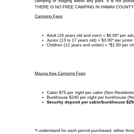
camping or lodging within any park. It is not po
THERE IS NO FREE CAMPING IN HAWAII COUNTY
Camping Fees
Adult (18 years old and over) = $6.00* per adu
Junior (13 to 17 years old) = $3.00* per junio
Children (12 years and under) = *$1.00 per ch
Mauna Kea Camping Fees
Cabin $75 per night per cabin (Non-Residents
Bunkhouse $240 per night per bunkhouse (No
Security deposit per cabin/bunkhouse $25
*I
understand for each permit purchased, either throu