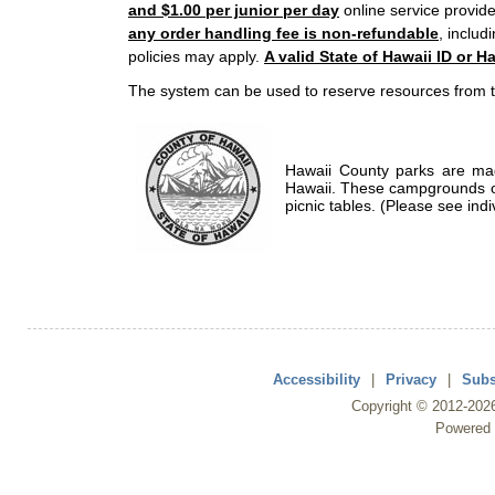
and $1.00 per junior per day
online service provide
any order handling fee is non-refundable
, includ
policies may apply.
A valid State of Hawaii ID or Ha
The system can be used to reserve resources from t
Hawaii County parks are mad
Hawaii. These campgrounds of
picnic tables. (Please see indi
Accessibility
|
Privacy
|
Subs
Copyright ©
2012
-202
Powered