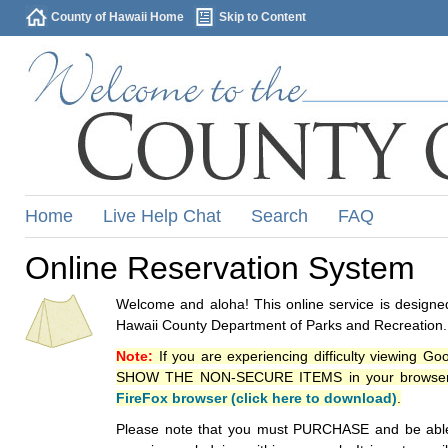
County of Hawaii Home
Skip to Content
Home
Live Help Chat
Search
FAQ
Online Reservation System
Welcome and aloha! This online service is designed
Hawaii County Department of Parks and Recreation.
Note:
If you are experiencing difficulty viewing G
SHOW THE NON-SECURE ITEMS in your browsers p
FireFox browser (click here to download)
.
Please note that you must PURCHASE and be able to