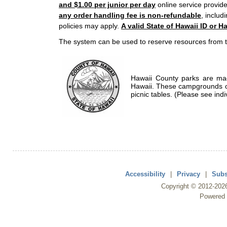
and $1.00 per junior per day
online service provide
any order handling fee is non-refundable
, includ
policies may apply.
A valid State of Hawaii ID or Ha
The system can be used to reserve resources from t
Hawaii County parks are mad
Hawaii. These campgrounds of
picnic tables. (Please see indi
Accessibility
|
Privacy
|
Subs
Copyright ©
2012
-202
Powered