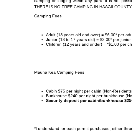
camping or lodging within any park. It is not po
THERE IS NO FREE CAMPING IN HAWAII COUNTY
Camping Fees
Adult (18 years old and over) = $6.00* per adu
Junior (13 to 17 years old) = $3.00* per junio
Children (12 years and under) = *$1.00 per ch
Mauna Kea Camping Fees
Cabin $75 per night per cabin (Non-Residents
Bunkhouse $240 per night per bunkhouse (No
Security deposit per cabin/bunkhouse $25
*I
understand for each permit purchased, either throu