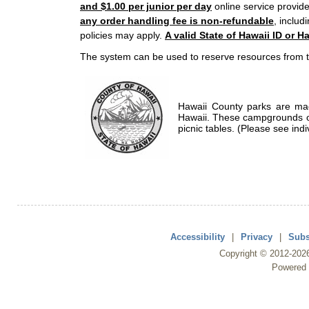
and $1.00 per junior per day
online service provide
any order handling fee is non-refundable
, includ
policies may apply.
A valid State of Hawaii ID or Ha
The system can be used to reserve resources from t
Hawaii County parks are mad
Hawaii. These campgrounds of
picnic tables. (Please see indi
Accessibility
|
Privacy
|
Subs
Copyright ©
2012
-202
Powered