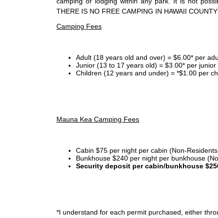
camping or lodging within any park. It is not po
THERE IS NO FREE CAMPING IN HAWAII COUNTY
Camping Fees
Adult (18 years old and over) = $6.00* per adu
Junior (13 to 17 years old) = $3.00* per junio
Children (12 years and under) = *$1.00 per ch
Mauna Kea Camping Fees
Cabin $75 per night per cabin (Non-Residents
Bunkhouse $240 per night per bunkhouse (No
Security deposit per cabin/bunkhouse $25
*I
understand for each permit purchased, either throu