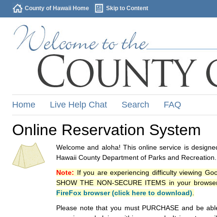
County of Hawaii Home
Skip to Content
Home
Live Help Chat
Search
FAQ
Online Reservation System
Welcome and aloha! This online service is designed
Hawaii County Department of Parks and Recreation.
Note:
If you are experiencing difficulty viewing G
SHOW THE NON-SECURE ITEMS in your browsers p
FireFox browser (click here to download)
.
Please note that you must PURCHASE and be able to