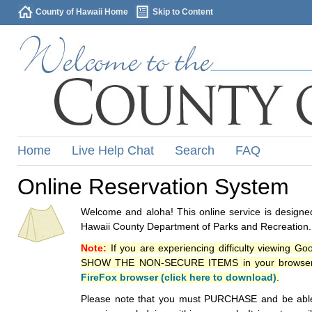
County of Hawaii Home
Skip to Content
Home
Live Help Chat
Search
FAQ
Online Reservation System
Welcome and aloha! This online service is designed
Hawaii County Department of Parks and Recreation.
Note:
If you are experiencing difficulty viewing G
SHOW THE NON-SECURE ITEMS in your browsers p
FireFox browser (click here to download)
.
Please note that you must PURCHASE and be able to