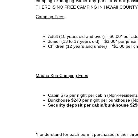
camping or lodging within any park. It is not po
THERE IS NO FREE CAMPING IN HAWAII COUNTY
Camping Fees
Adult (18 years old and over) = $6.00* per adu
Junior (13 to 17 years old) = $3.00* per junio
Children (12 years and under) = *$1.00 per ch
Mauna Kea Camping Fees
Cabin $75 per night per cabin (Non-Residents
Bunkhouse $240 per night per bunkhouse (No
Security deposit per cabin/bunkhouse $25
*I
understand for each permit purchased, either throu