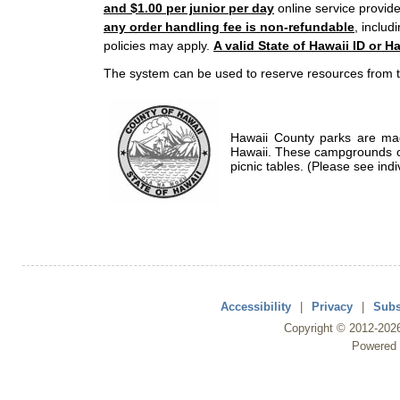
and $1.00 per junior per day
online service provide
any order handling fee is non-refundable
, includ
policies may apply.
A valid State of Hawaii ID or Ha
The system can be used to reserve resources from t
Hawaii County parks are mad
Hawaii. These campgrounds of
picnic tables. (Please see indi
Accessibility
|
Privacy
|
Subs
Copyright ©
2012
-202
Powered