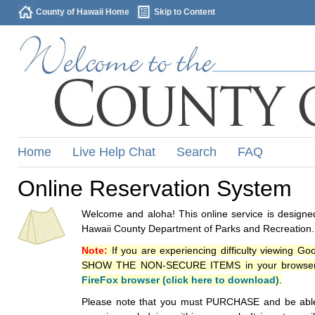
County of Hawaii Home
Skip to Content
Home
Live Help Chat
Search
FAQ
Online Reservation System
Welcome and aloha! This online service is designed
Hawaii County Department of Parks and Recreation.
Note:
If you are experiencing difficulty viewing G
SHOW THE NON-SECURE ITEMS in your browsers p
FireFox browser (click here to download)
.
Please note that you must PURCHASE and be able to