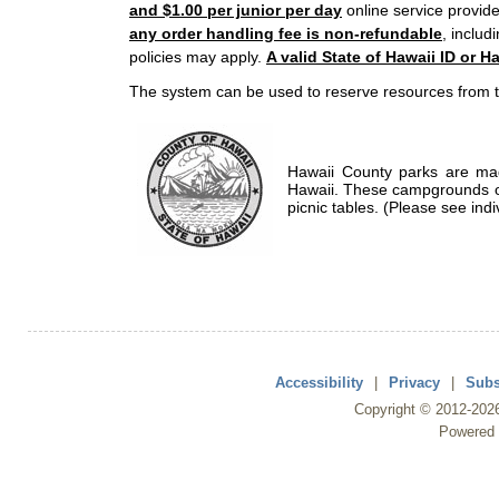
and $1.00 per junior per day
online service provide
any order handling fee is non-refundable
, includ
policies may apply.
A valid State of Hawaii ID or Ha
The system can be used to reserve resources from t
Hawaii County parks are mad
Hawaii. These campgrounds of
picnic tables. (Please see indi
Accessibility
|
Privacy
|
Subs
Copyright ©
2012
-202
Powered