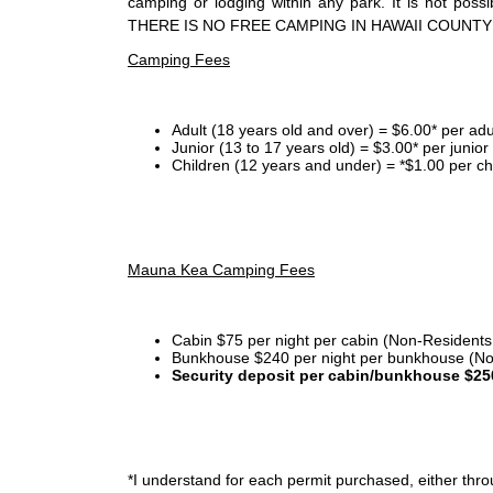
camping or lodging within any park. It is not po
THERE IS NO FREE CAMPING IN HAWAII COUNTY
Camping Fees
Adult (18 years old and over) = $6.00* per adu
Junior (13 to 17 years old) = $3.00* per junio
Children (12 years and under) = *$1.00 per ch
Mauna Kea Camping Fees
Cabin $75 per night per cabin (Non-Residents
Bunkhouse $240 per night per bunkhouse (No
Security deposit per cabin/bunkhouse $25
*I
understand for each permit purchased, either throu