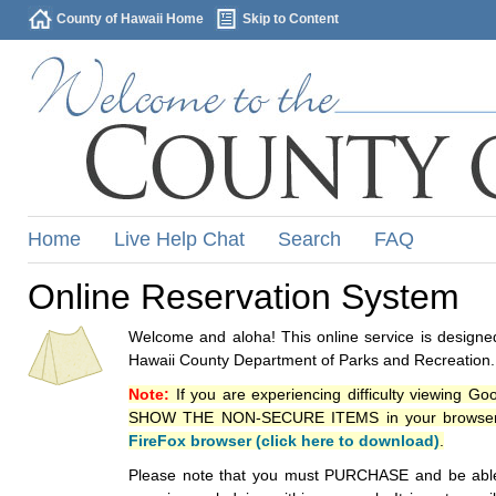
County of Hawaii Home
Skip to Content
Home
Live Help Chat
Search
FAQ
Online Reservation System
Welcome and aloha! This online service is designed
Hawaii County Department of Parks and Recreation.
Note:
If you are experiencing difficulty viewing G
SHOW THE NON-SECURE ITEMS in your browsers p
FireFox browser (click here to download)
.
Please note that you must PURCHASE and be able to