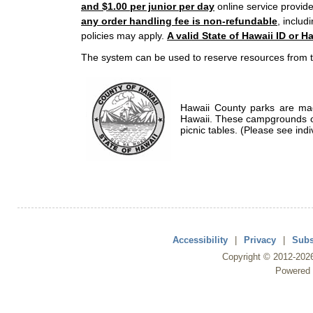
and $1.00 per junior per day
online service provide
any order handling fee is non-refundable
, includ
policies may apply.
A valid State of Hawaii ID or Ha
The system can be used to reserve resources from t
Hawaii County parks are mad
Hawaii. These campgrounds of
picnic tables. (Please see indi
Accessibility
|
Privacy
|
Subs
Copyright ©
2012
-202
Powered