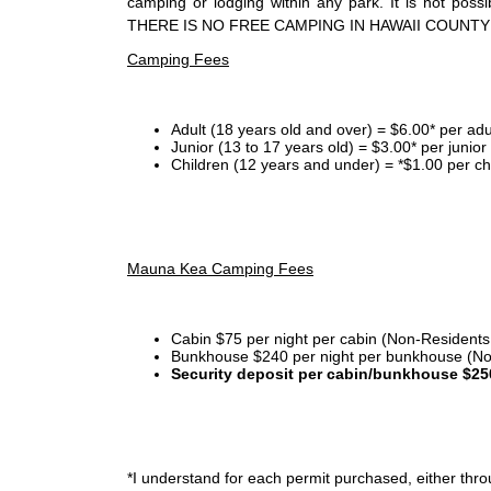
camping or lodging within any park. It is not po
THERE IS NO FREE CAMPING IN HAWAII COUNTY
Camping Fees
Adult (18 years old and over) = $6.00* per adu
Junior (13 to 17 years old) = $3.00* per junio
Children (12 years and under) = *$1.00 per ch
Mauna Kea Camping Fees
Cabin $75 per night per cabin (Non-Residents
Bunkhouse $240 per night per bunkhouse (No
Security deposit per cabin/bunkhouse $25
*I
understand for each permit purchased, either throu