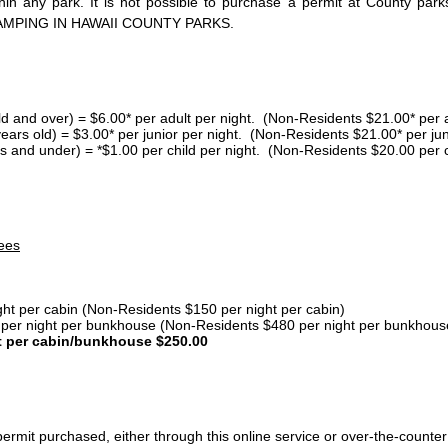
thin any park. It is not possible to purchase a permit at County 
AMPING IN HAWAII COUNTY PARKS.
ld and over) = $6.00* per adult per night. (Non-Residents $21.00* per a
years old) = $3.00* per junior per night. (Non-Residents $21.00* per jun
s and under) = *$1.00 per child per night. (Non-Residents $20.00 per c
ees
ght per cabin (Non-Residents $150 per night per cabin)
er night per bunkhouse (Non-Residents $480 per night per bunkhous
t per cabin/bunkhouse $250.00
ermit purchased, either through this online service or over-the-counter