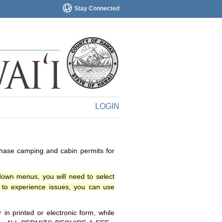
Stay Connected
LOGIN
chase camping and cabin permits for
down menus, you will need to select
o experience issues, you can use
n printed or electronic form, while