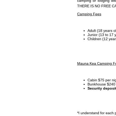
camping or lodging wi
THERE IS NO FREE C
Camping Fees
Adult (18 years o
Junior (13 to 17 
Children (12 year
Mauna Kea Camping F
Cabin $75 per ni
Bunkhouse $240 p
Security deposi
*I
understand for each p