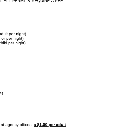
parks. ALL PERMITS REQUIRE A FEE -
dult per night)
ior per night)
hild per night)
e)
 at agency offices,
a $1.00 per adult