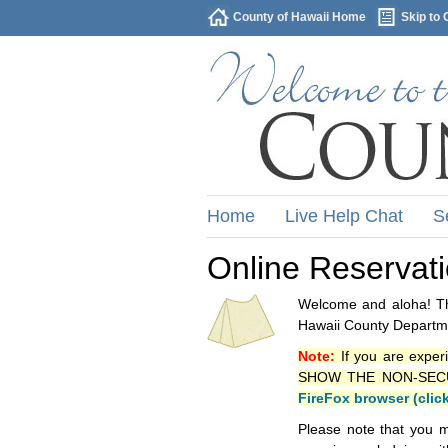
County of Hawaii Home
Skip to 
Home
Live Help Chat
S
Online Reservat
Welcome and aloha! Thi
Hawaii County Departme
Note:
If you are exper
SHOW THE NON-SECURE 
FireFox browser (clic
Please note that you m