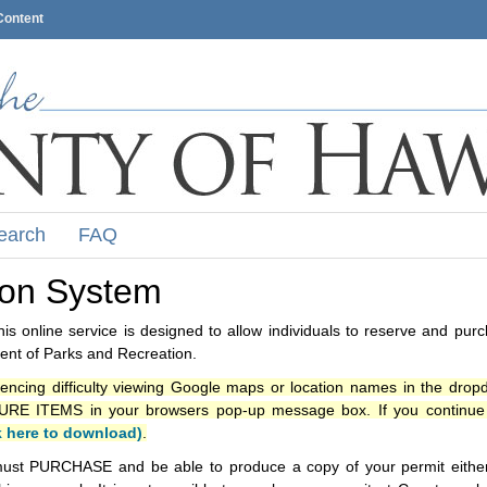
Content
earch
FAQ
ion System
s online service is designed to allow individuals to reserve and pur
nt of Parks and Recreation.
iencing difficulty viewing Google maps or location names in the drop
ITEMS in your browsers pop-up message box. If you continue t
k here to download)
.
ust PURCHASE and be able to produce a copy of your permit either i