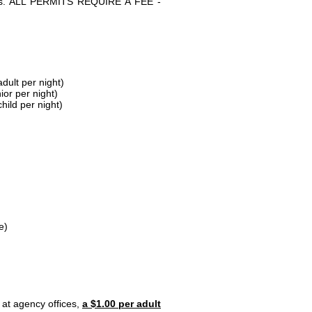
parks. ALL PERMITS REQUIRE A FEE -
dult per night)
ior per night)
hild per night)
e)
 at agency offices,
a $1.00 per adult