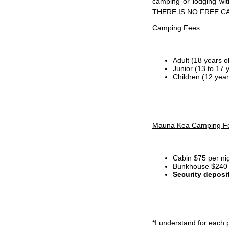
camping or lodging wi
THERE IS NO FREE C
Camping Fees
Adult (18 years o
Junior (13 to 17 
Children (12 year
Mauna Kea Camping F
Cabin $75 per ni
Bunkhouse $240 p
Security deposi
*I
understand for each p