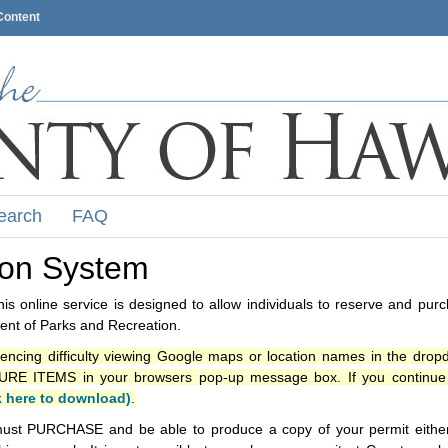
Content
earch
FAQ
ion System
s online service is designed to allow individuals to reserve and pur
nt of Parks and Recreation.
iencing difficulty viewing Google maps or location names in the drop
ITEMS in your browsers pop-up message box. If you continue t
k here to download)
.
ust PURCHASE and be able to produce a copy of your permit either i