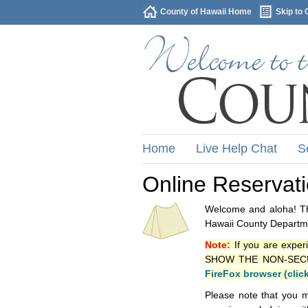
County of Hawaii Home
Skip to 
Home
Live Help Chat
S
Online Reservat
Welcome and aloha! Thi
Hawaii County Departme
Note:
If you are exper
SHOW THE NON-SECURE 
FireFox browser (clic
Please note that you m