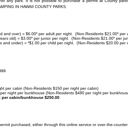
thin any park. It is not possible to purchase a permit at County 
AMPING IN HAWAII COUNTY PARKS.
ld and over) = $6.00* per adult per night. (Non-Residents $21.00* per a
years old) = $3.00* per junior per night. (Non-Residents $21.00* per jun
s and under) = *$1.00 per child per night. (Non-Residents $20.00 per c
ees
ght per cabin (Non-Residents $150 per night per cabin)
er night per bunkhouse (Non-Residents $480 per night per bunkhous
t per cabin/bunkhouse $250.00
ermit purchased, either through this online service or over-the-counter