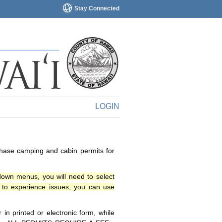
Stay Connected
LOGIN
chase camping and cabin permits for
down menus, you will need to select
o experience issues, you can use
n printed or electronic form, while