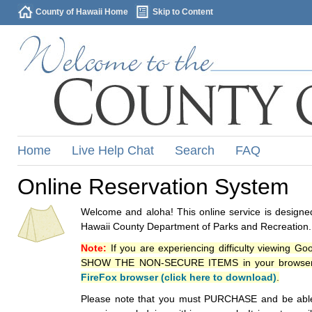
County of Hawaii Home
Skip to Content
Home
Live Help Chat
Search
FAQ
Online Reservation System
Welcome and aloha! This online service is designed
Hawaii County Department of Parks and Recreation.
Note:
If you are experiencing difficulty viewing G
SHOW THE NON-SECURE ITEMS in your browsers p
FireFox browser (click here to download)
.
Please note that you must PURCHASE and be able to