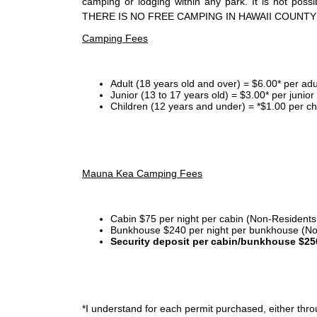
camping or lodging within any park. It is not po
THERE IS NO FREE CAMPING IN HAWAII COUNTY
Camping Fees
Adult (18 years old and over) = $6.00* per adu
Junior (13 to 17 years old) = $3.00* per junio
Children (12 years and under) = *$1.00 per ch
Mauna Kea Camping Fees
Cabin $75 per night per cabin (Non-Residents
Bunkhouse $240 per night per bunkhouse (No
Security deposit per cabin/bunkhouse $25
*I
understand for each permit purchased, either throu