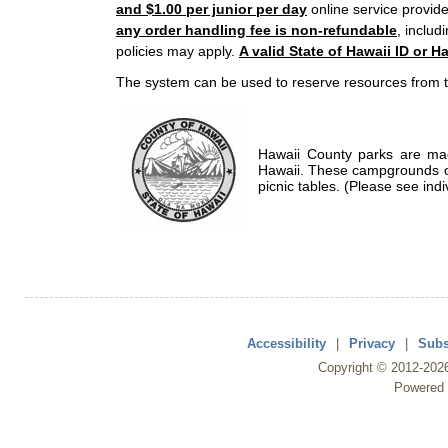
and $1.00 per junior per day
online service provide
any order handling fee is non-refundable
, includ
policies may apply.
A valid State of Hawaii ID or Ha
The system can be used to reserve resources from t
Hawaii County parks are mad
Hawaii. These campgrounds of
picnic tables. (Please see indi
Accessibility
|
Privacy
|
Subs
Copyright ©
2012
-202
Powered