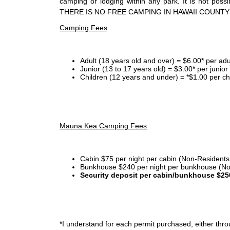
camping or lodging within any park. It is not po
THERE IS NO FREE CAMPING IN HAWAII COUNTY
Camping Fees
Adult (18 years old and over) = $6.00* per adu
Junior (13 to 17 years old) = $3.00* per junio
Children (12 years and under) = *$1.00 per ch
Mauna Kea Camping Fees
Cabin $75 per night per cabin (Non-Residents
Bunkhouse $240 per night per bunkhouse (No
Security deposit per cabin/bunkhouse $25
*I
understand for each permit purchased, either throu