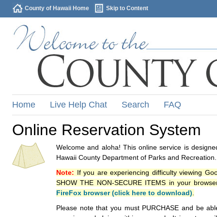
County of Hawaii Home
Skip to Content
Home
Live Help Chat
Search
FAQ
Online Reservation System
Welcome and aloha! This online service is designed
Hawaii County Department of Parks and Recreation.
Note:
If you are experiencing difficulty viewing G
SHOW THE NON-SECURE ITEMS in your browsers p
FireFox browser (click here to download)
.
Please note that you must PURCHASE and be able to