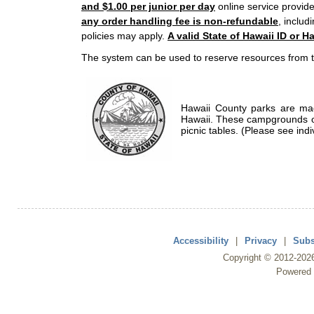
and $1.00 per junior per day
online service provide
any order handling fee is non-refundable
, includ
policies may apply.
A valid State of Hawaii ID or Ha
The system can be used to reserve resources from t
Hawaii County parks are mad
Hawaii. These campgrounds of
picnic tables. (Please see indi
Accessibility
|
Privacy
|
Subs
Copyright ©
2012
-202
Powered