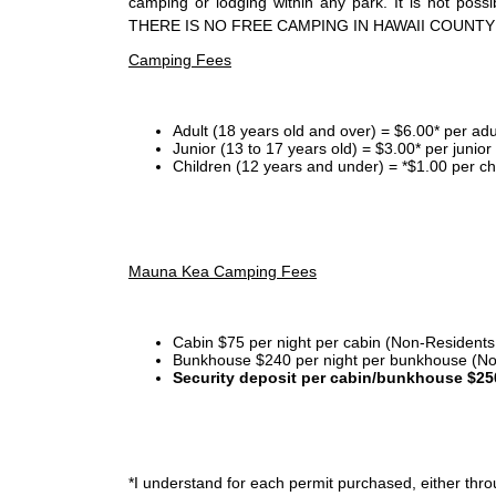
camping or lodging within any park. It is not po
THERE IS NO FREE CAMPING IN HAWAII COUNTY
Camping Fees
Adult (18 years old and over) = $6.00* per adu
Junior (13 to 17 years old) = $3.00* per junio
Children (12 years and under) = *$1.00 per ch
Mauna Kea Camping Fees
Cabin $75 per night per cabin (Non-Residents
Bunkhouse $240 per night per bunkhouse (No
Security deposit per cabin/bunkhouse $25
*I
understand for each permit purchased, either throu