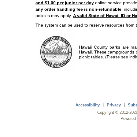
and $1.00 per junior per day
online service provide
any order handling fee is non-refundable
, includ
policies may apply.
A valid State of Hawaii ID or Ha
The system can be used to reserve resources from t
Hawaii County parks are mad
Hawaii. These campgrounds of
picnic tables. (Please see indi
Accessibility
|
Privacy
|
Subs
Copyright ©
2012
-202
Powered