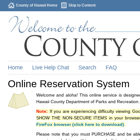
County of Hawaii Home
Skip to Content
Home
Live Help Chat
Search
FAQ
Online Reservation System
Welcome and aloha! This online service is designed
Hawaii County Department of Parks and Recreation.
Note:
If you are experiencing difficulty viewing G
SHOW THE NON-SECURE ITEMS in your browsers p
FireFox browser (click here to download)
.
Please note that you must PURCHASE and be able to