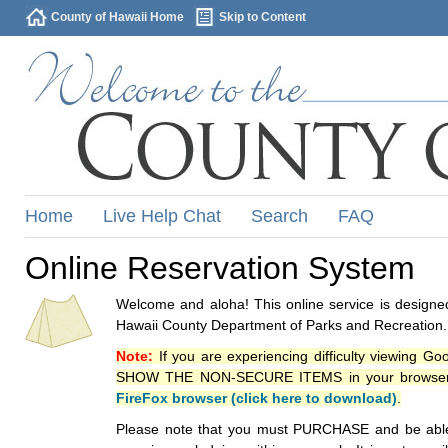
County of Hawaii Home
Skip to Content
Home
Live Help Chat
Search
FAQ
Online Reservation System
Welcome and aloha! This online service is designed
Hawaii County Department of Parks and Recreation.
Note:
If you are experiencing difficulty viewing G
SHOW THE NON-SECURE ITEMS in your browsers p
FireFox browser (click here to download)
.
Please note that you must PURCHASE and be able to