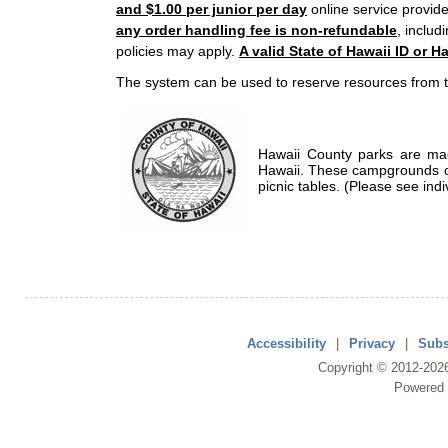
and $1.00 per junior per day
online service provide
any order handling fee is non-refundable
, includ
policies may apply.
A valid State of Hawaii ID or Ha
The system can be used to reserve resources from t
Hawaii County parks are mad
Hawaii. These campgrounds of
picnic tables. (Please see indi
Accessibility
|
Privacy
|
Subs
Copyright ©
2012
-202
Powered