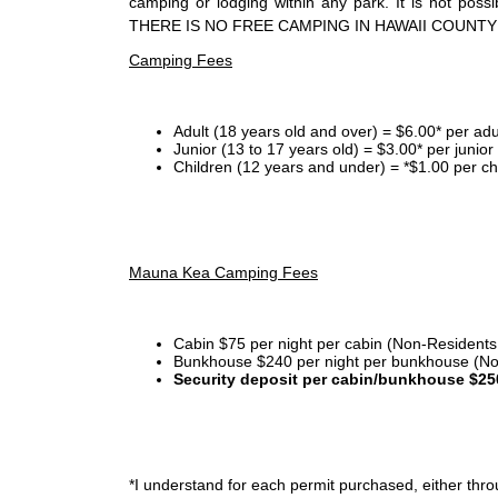
camping or lodging within any park. It is not po
THERE IS NO FREE CAMPING IN HAWAII COUNTY
Camping Fees
Adult (18 years old and over) = $6.00* per adu
Junior (13 to 17 years old) = $3.00* per junio
Children (12 years and under) = *$1.00 per ch
Mauna Kea Camping Fees
Cabin $75 per night per cabin (Non-Residents
Bunkhouse $240 per night per bunkhouse (No
Security deposit per cabin/bunkhouse $25
*I
understand for each permit purchased, either throu