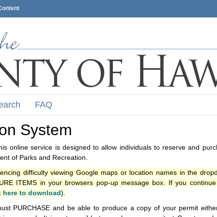
Content
earch
FAQ
ion System
s online service is designed to allow individuals to reserve and pur
nt of Parks and Recreation.
iencing difficulty viewing Google maps or location names in the drop
ITEMS in your browsers pop-up message box. If you continue t
k here to download)
.
ust PURCHASE and be able to produce a copy of your permit either i