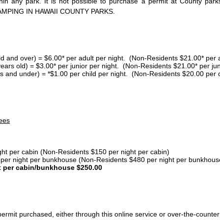
thin any park. It is not possible to purchase a permit at County 
AMPING IN HAWAII COUNTY PARKS.
ld and over) = $6.00* per adult per night. (Non-Residents $21.00* per a
years old) = $3.00* per junior per night. (Non-Residents $21.00* per jun
s and under) = *$1.00 per child per night. (Non-Residents $20.00 per c
ees
ght per cabin (Non-Residents $150 per night per cabin)
er night per bunkhouse (Non-Residents $480 per night per bunkhous
t per cabin/bunkhouse $250.00
ermit purchased, either through this online service or over-the-counter