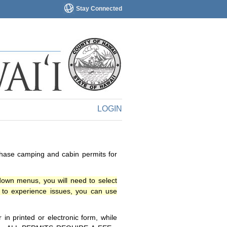
Stay Connected
LOGIN
chase camping and cabin permits for
down menus, you will need to select
o experience issues, you can use
n printed or electronic form, while