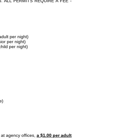
parks. ALL PERMITS REQUIRE A FEE -
dult per night)
ior per night)
hild per night)
e)
 at agency offices,
a $1.00 per adult