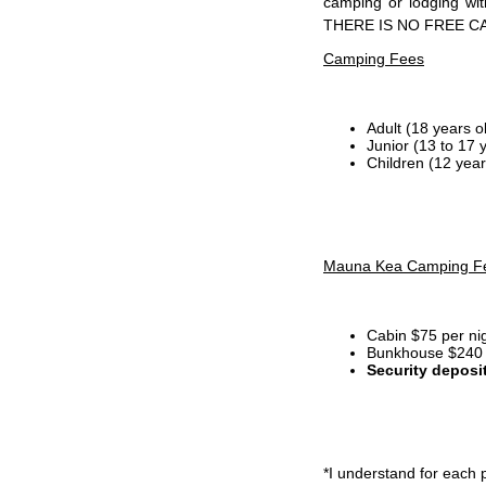
camping or lodging wi
THERE IS NO FREE C
Camping Fees
Adult (18 years o
Junior (13 to 17 
Children (12 year
Mauna Kea Camping F
Cabin $75 per ni
Bunkhouse $240 p
Security deposi
*I
understand for each p