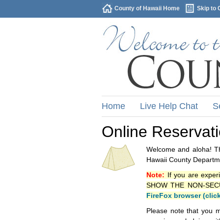
County of Hawaii Home
Skip to 
Home
Live Help Chat
S
Online Reservat
Welcome and aloha! Thi
Hawaii County Departme
Note:
If you are exper
SHOW THE NON-SECURE 
FireFox browser (clic
Please note that you m