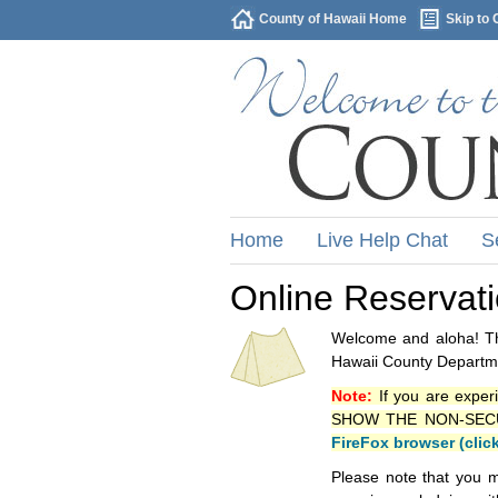
County of Hawaii Home
Skip to 
Home
Live Help Chat
S
Online Reservat
Welcome and aloha! Thi
Hawaii County Departme
Note:
If you are exper
SHOW THE NON-SECURE 
FireFox browser (clic
Please note that you m