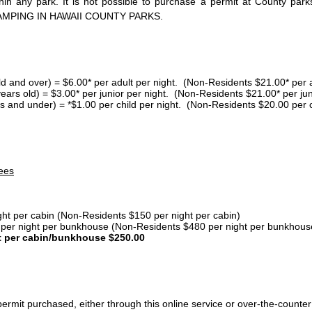
thin any park. It is not possible to purchase a permit at County 
AMPING IN HAWAII COUNTY PARKS.
ld and over) = $6.00* per adult per night. (Non-Residents $21.00* per a
years old) = $3.00* per junior per night. (Non-Residents $21.00* per jun
s and under) = *$1.00 per child per night. (Non-Residents $20.00 per c
ees
ght per cabin (Non-Residents $150 per night per cabin)
er night per bunkhouse (Non-Residents $480 per night per bunkhous
t per cabin/bunkhouse $250.00
ermit purchased, either through this online service or over-the-counter