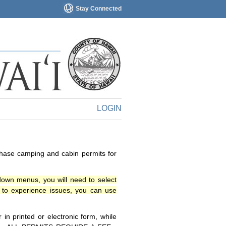
Stay Connected
LOGIN
chase camping and cabin permits for
down menus, you will need to select
o experience issues, you can use
n printed or electronic form, while