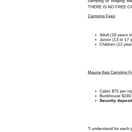
camping or lodging wi
THERE IS NO FREE C
Camping Fees
Adult (18 years o
Junior (13 to 17 
Children (12 year
Mauna Kea Camping F
Cabin $75 per ni
Bunkhouse $240 p
Security deposi
*I
understand for each p