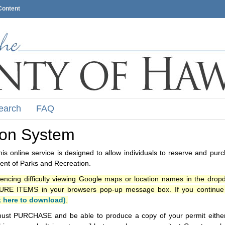
Content
earch
FAQ
ion System
s online service is designed to allow individuals to reserve and pur
nt of Parks and Recreation.
iencing difficulty viewing Google maps or location names in the drop
ITEMS in your browsers pop-up message box. If you continue t
k here to download)
.
ust PURCHASE and be able to produce a copy of your permit either i