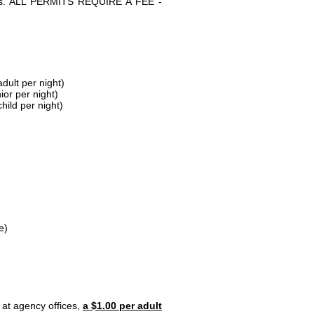
parks. ALL PERMITS REQUIRE A FEE -
dult per night)
ior per night)
hild per night)
e)
 at agency offices,
a $1.00 per adult