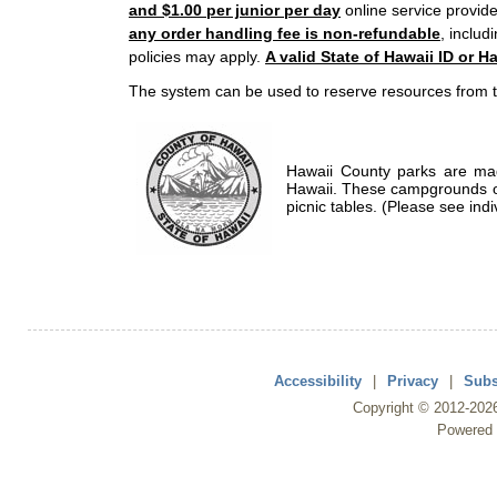
and $1.00 per junior per day
online service provide
any order handling fee is non-refundable
, includ
policies may apply.
A valid State of Hawaii ID or Ha
The system can be used to reserve resources from t
Hawaii County parks are mad
Hawaii. These campgrounds of
picnic tables. (Please see indi
Accessibility
|
Privacy
|
Subs
Copyright ©
2012
-202
Powered