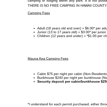
camping or lodging within any park. It is not po
THERE IS NO FREE CAMPING IN HAWAII COUNTY
Camping Fees
Adult (18 years old and over) = $6.00* per adu
Junior (13 to 17 years old) = $3.00* per junio
Children (12 years and under) = *$1.00 per ch
Mauna Kea Camping Fees
Cabin $75 per night per cabin (Non-Residents
Bunkhouse $240 per night per bunkhouse (No
Security deposit per cabin/bunkhouse $25
*I
understand for each permit purchased, either throu