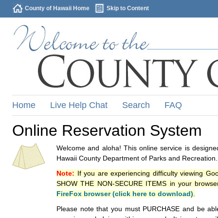
County of Hawaii Home
Skip to Content
Home
Live Help Chat
Search
FAQ
Online Reservation System
Welcome and aloha! This online service is designed
Hawaii County Department of Parks and Recreation.
Note:
If you are experiencing difficulty viewing G
SHOW THE NON-SECURE ITEMS in your browsers p
FireFox browser (click here to download)
.
Please note that you must PURCHASE and be able to