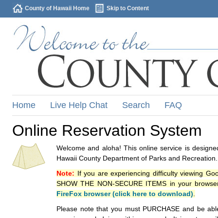
County of Hawaii Home
Skip to Content
Home
Live Help Chat
Search
FAQ
Online Reservation System
Welcome and aloha! This online service is designed
Hawaii County Department of Parks and Recreation.
Note:
If you are experiencing difficulty viewing G
SHOW THE NON-SECURE ITEMS in your browsers p
FireFox browser (click here to download)
.
Please note that you must PURCHASE and be able to