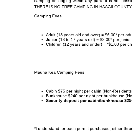
camping or lodging within any park. It is not po
THERE IS NO FREE CAMPING IN HAWAII COUNTY
Camping Fees
Adult (18 years old and over) = $6.00* per adu
Junior (13 to 17 years old) = $3.00* per junio
Children (12 years and under) = *$1.00 per ch
Mauna Kea Camping Fees
Cabin $75 per night per cabin (Non-Residents
Bunkhouse $240 per night per bunkhouse (No
Security deposit per cabin/bunkhouse $25
*I
understand for each permit purchased, either throu