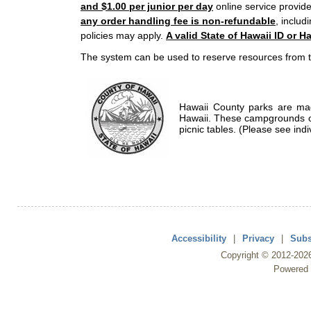
and $1.00 per junior per day
online service provide
any order handling fee is non-refundable
, includ
policies may apply.
A valid State of Hawaii ID or Ha
The system can be used to reserve resources from t
Hawaii County parks are mad
Hawaii. These campgrounds of
picnic tables. (Please see indi
Accessibility
|
Privacy
|
Subs
Copyright ©
2012
-202
Powered