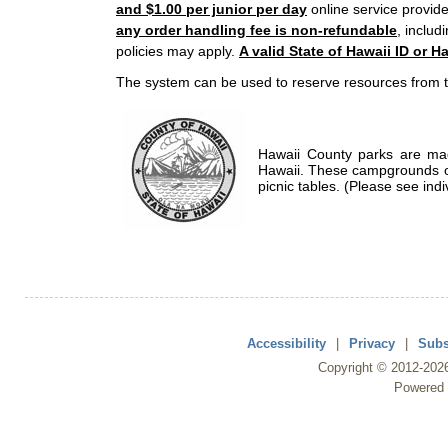
and $1.00 per junior per day
online service provide
any order handling fee is non-refundable
, includ
policies may apply.
A valid State of Hawaii ID or Ha
The system can be used to reserve resources from t
Hawaii County parks are mad
Hawaii. These campgrounds of
picnic tables. (Please see indi
Accessibility
|
Privacy
|
Subs
Copyright ©
2012
-202
Powered