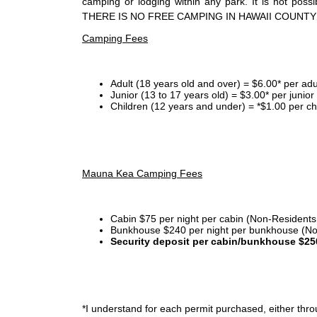
camping or lodging within any park. It is not po
THERE IS NO FREE CAMPING IN HAWAII COUNTY
Camping Fees
Adult (18 years old and over) = $6.00* per adu
Junior (13 to 17 years old) = $3.00* per junio
Children (12 years and under) = *$1.00 per ch
Mauna Kea Camping Fees
Cabin $75 per night per cabin (Non-Residents
Bunkhouse $240 per night per bunkhouse (No
Security deposit per cabin/bunkhouse $25
*I
understand for each permit purchased, either throu