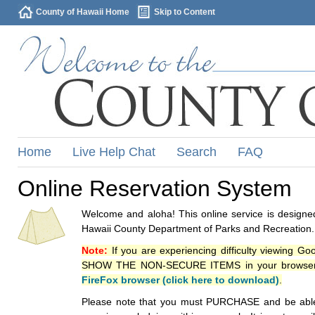
County of Hawaii Home
Skip to Content
Home
Live Help Chat
Search
FAQ
Online Reservation System
Welcome and aloha! This online service is designed
Hawaii County Department of Parks and Recreation.
Note:
If you are experiencing difficulty viewing G
SHOW THE NON-SECURE ITEMS in your browsers p
FireFox browser (click here to download)
.
Please note that you must PURCHASE and be able to