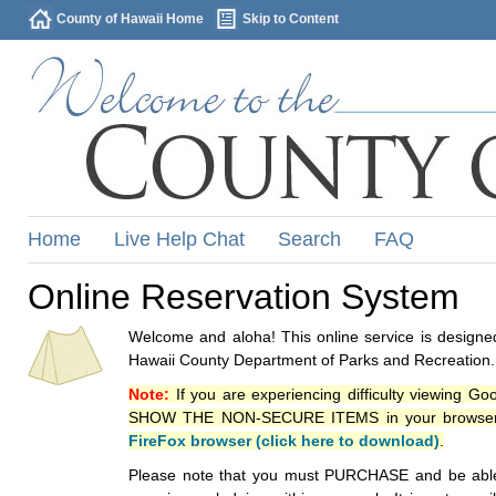
County of Hawaii Home
Skip to Content
Home
Live Help Chat
Search
FAQ
Online Reservation System
Welcome and aloha! This online service is designed
Hawaii County Department of Parks and Recreation.
Note:
If you are experiencing difficulty viewing G
SHOW THE NON-SECURE ITEMS in your browsers p
FireFox browser (click here to download)
.
Please note that you must PURCHASE and be able to