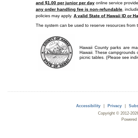
and $1.00 per junior per day
online service provide
any order handling fee is non-refundable
, includ
policies may apply.
A valid State of Hawaii ID or Ha
The system can be used to reserve resources from t
Hawaii County parks are mad
Hawaii. These campgrounds of
picnic tables. (Please see indi
Accessibility
|
Privacy
|
Subs
Copyright ©
2012
-202
Powered