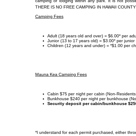
camping or lodging within any park. It is not po
THERE IS NO FREE CAMPING IN HAWAII COUNTY
Camping Fees
Adult (18 years old and over) = $6.00* per adu
Junior (13 to 17 years old) = $3.00* per junio
Children (12 years and under) = *$1.00 per ch
Mauna Kea Camping Fees
Cabin $75 per night per cabin (Non-Residents
Bunkhouse $240 per night per bunkhouse (No
Security deposit per cabin/bunkhouse $25
*I
understand for each permit purchased, either throu