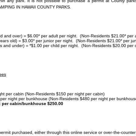
thin any park. It is not possible to purchase a permit at County 
AMPING IN HAWAII COUNTY PARKS.
ld and over) = $6.00* per adult per night. (Non-Residents $21.00* per a
years old) = $3.00* per junior per night. (Non-Residents $21.00* per jun
s and under) = *$1.00 per child per night. (Non-Residents $20.00 per c
ees
ght per cabin (Non-Residents $150 per night per cabin)
er night per bunkhouse (Non-Residents $480 per night per bunkhous
t per cabin/bunkhouse $250.00
ermit purchased, either through this online service or over-the-counter