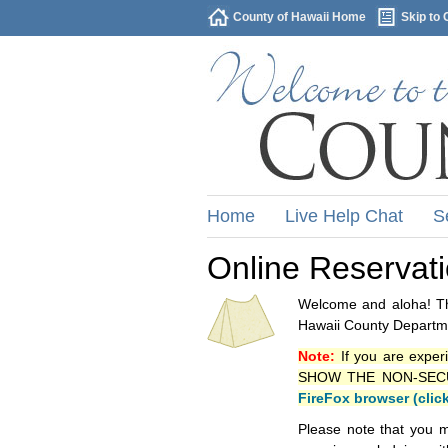
County of Hawaii Home
Skip to 
Home
Live Help Chat
S
Online Reservat
Welcome and aloha! Thi
Hawaii County Departme
Note:
If you are exper
SHOW THE NON-SECURE 
FireFox browser (clic
Please note that you m