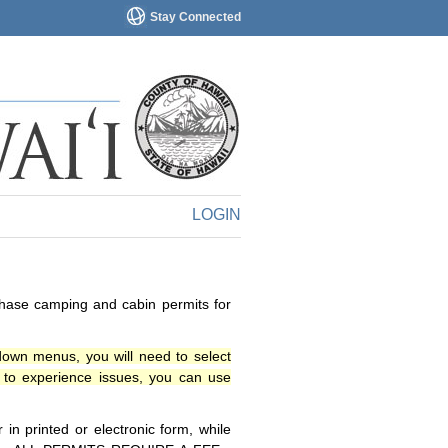
Stay Connected
LOGIN
chase camping and cabin permits for
down menus, you will need to select
o experience issues, you can use
n printed or electronic form, while