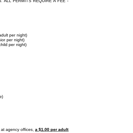
parks. ALL PERMITS REQUIRE A FEE -
dult per night)
ior per night)
hild per night)
e)
 at agency offices,
a $1.00 per adult