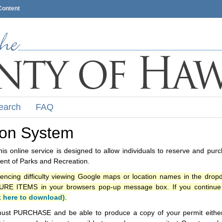
Content
earch
FAQ
ion System
s online service is designed to allow individuals to reserve and pur
nt of Parks and Recreation.
iencing difficulty viewing Google maps or location names in the drop
ITEMS in your browsers pop-up message box. If you continue t
k here to download)
.
ust PURCHASE and be able to produce a copy of your permit either i