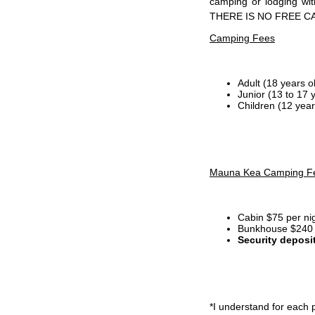
camping or lodging wi
THERE IS NO FREE C
Camping Fees
Adult (18 years o
Junior (13 to 17 
Children (12 year
Mauna Kea Camping F
Cabin $75 per ni
Bunkhouse $240 p
Security deposi
*I
understand for each p