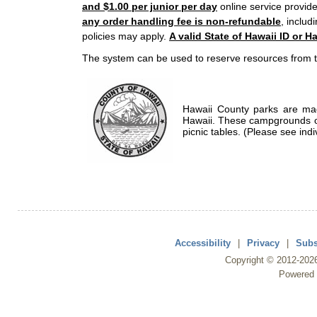
and $1.00 per junior per day
online service provide
any order handling fee is non-refundable
, includ
policies may apply.
A valid State of Hawaii ID or Ha
The system can be used to reserve resources from t
Hawaii County parks are mad
Hawaii. These campgrounds of
picnic tables. (Please see indi
Accessibility
|
Privacy
|
Subs
Copyright ©
2012
-202
Powered