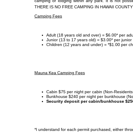
camping or lodging within any park. It is not po
THERE IS NO FREE CAMPING IN HAWAII COUNTY
Camping Fees
Adult (18 years old and over) = $6.00* per adu
Junior (13 to 17 years old) = $3.00* per junio
Children (12 years and under) = *$1.00 per ch
Mauna Kea Camping Fees
Cabin $75 per night per cabin (Non-Residents
Bunkhouse $240 per night per bunkhouse (No
Security deposit per cabin/bunkhouse $25
*I
understand for each permit purchased, either throu