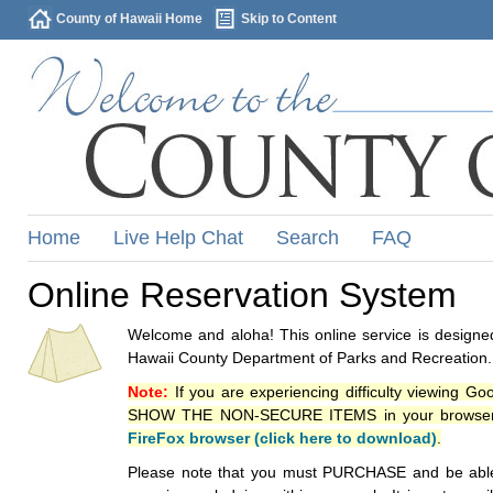
County of Hawaii Home
Skip to Content
Home
Live Help Chat
Search
FAQ
Online Reservation System
Welcome and aloha! This online service is designed
Hawaii County Department of Parks and Recreation.
Note:
If you are experiencing difficulty viewing G
SHOW THE NON-SECURE ITEMS in your browsers p
FireFox browser (click here to download)
.
Please note that you must PURCHASE and be able to