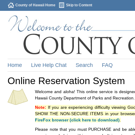
County of Hawaii Home
Skip to Content
Home
Live Help Chat
Search
FAQ
Online Reservation System
Welcome and aloha! This online service is designed
Hawaii County Department of Parks and Recreation.
Note:
If you are experiencing difficulty viewing G
SHOW THE NON-SECURE ITEMS in your browsers p
FireFox browser (click here to download)
.
Please note that you must PURCHASE and be able to