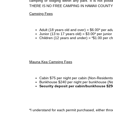
camping or lodging within any park. It is not po
THERE IS NO FREE CAMPING IN HAWAII COUNTY
Camping Fees
Adult (18 years old and over) = $6.00* per adu
Junior (13 to 17 years old) = $3.00* per junio
Children (12 years and under) = *$1.00 per ch
Mauna Kea Camping Fees
Cabin $75 per night per cabin (Non-Residents
Bunkhouse $240 per night per bunkhouse (No
Security deposit per cabin/bunkhouse $25
*I
understand for each permit purchased, either throu