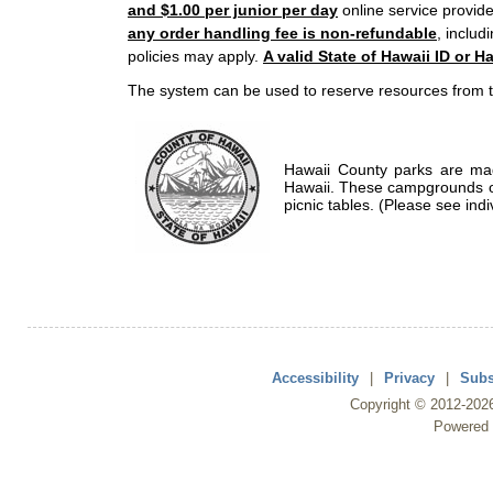
and $1.00 per junior per day
online service provide
any order handling fee is non-refundable
, includ
policies may apply.
A valid State of Hawaii ID or Ha
The system can be used to reserve resources from t
Hawaii County parks are mad
Hawaii. These campgrounds of
picnic tables. (Please see indi
Accessibility
|
Privacy
|
Subs
Copyright ©
2012
-202
Powered