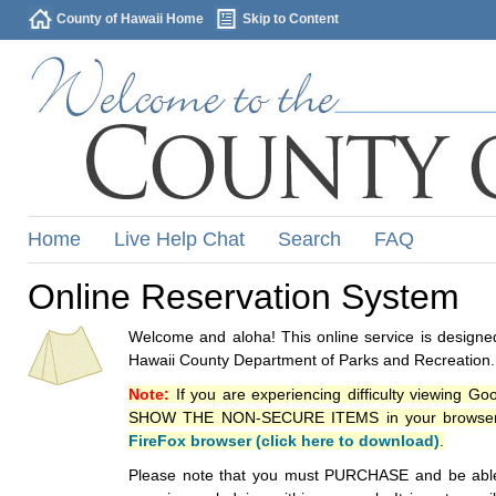
County of Hawaii Home
Skip to Content
Home
Live Help Chat
Search
FAQ
Online Reservation System
Welcome and aloha! This online service is designed
Hawaii County Department of Parks and Recreation.
Note:
If you are experiencing difficulty viewing G
SHOW THE NON-SECURE ITEMS in your browsers p
FireFox browser (click here to download)
.
Please note that you must PURCHASE and be able to