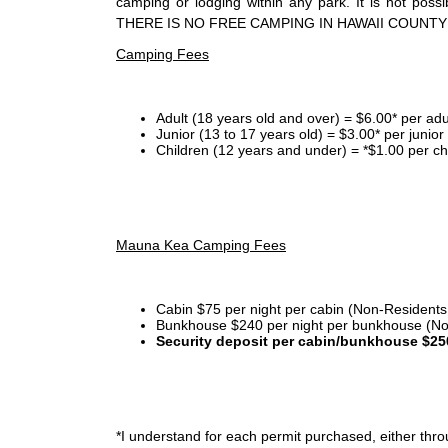
camping or lodging within any park. It is not po
THERE IS NO FREE CAMPING IN HAWAII COUNTY
Camping Fees
Adult (18 years old and over) = $6.00* per adu
Junior (13 to 17 years old) = $3.00* per junio
Children (12 years and under) = *$1.00 per ch
Mauna Kea Camping Fees
Cabin $75 per night per cabin (Non-Residents
Bunkhouse $240 per night per bunkhouse (No
Security deposit per cabin/bunkhouse $25
*I
understand for each permit purchased, either throu