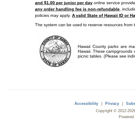
and $1.00 per junior per day
online service provide
any order handling fee is non-refundable
, includ
policies may apply.
A valid State of Hawaii ID or Ha
The system can be used to reserve resources from t
Hawaii County parks are mad
Hawaii. These campgrounds of
picnic tables. (Please see indi
Accessibility
|
Privacy
|
Subs
Copyright ©
2012
-202
Powered