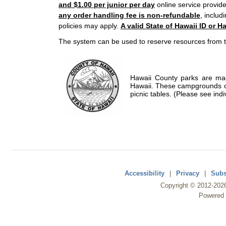
and $1.00 per junior per day
online service provide
any order handling fee is non-refundable
, includ
policies may apply.
A valid State of Hawaii ID or Ha
The system can be used to reserve resources from t
Hawaii County parks are mad
Hawaii. These campgrounds of
picnic tables. (Please see indi
Accessibility
|
Privacy
|
Subs
Copyright ©
2012
-202
Powered