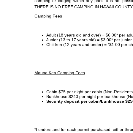
camping or lodging within any park. It is not po
THERE IS NO FREE CAMPING IN HAWAII COUNTY
Camping Fees
Adult (18 years old and over) = $6.00* per adu
Junior (13 to 17 years old) = $3.00* per junio
Children (12 years and under) = *$1.00 per ch
Mauna Kea Camping Fees
Cabin $75 per night per cabin (Non-Residents
Bunkhouse $240 per night per bunkhouse (No
Security deposit per cabin/bunkhouse $25
*I
understand for each permit purchased, either throu