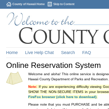
County of Hawaii Home
Skip to Content
Home
Live Help Chat
Search
FAQ
Online Reservation System
Welcome and aloha! This online service is designed
Hawaii County Department of Parks and Recreation.
Note:
If you are experiencing difficulty viewing G
SHOW THE NON-SECURE ITEMS in your browsers p
FireFox browser (click here to download)
.
Please note that you must PURCHASE and be able to