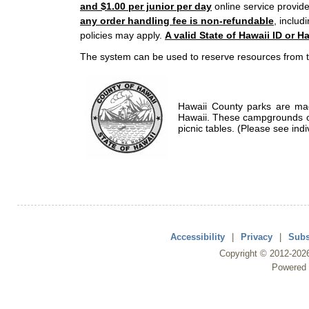
and $1.00 per junior per day
online service provide
any order handling fee is non-refundable
, includ
policies may apply.
A valid State of Hawaii ID or Ha
The system can be used to reserve resources from t
Hawaii County parks are mad
Hawaii. These campgrounds of
picnic tables. (Please see indi
Accessibility
|
Privacy
|
Subs
Copyright ©
2012
-202
Powered