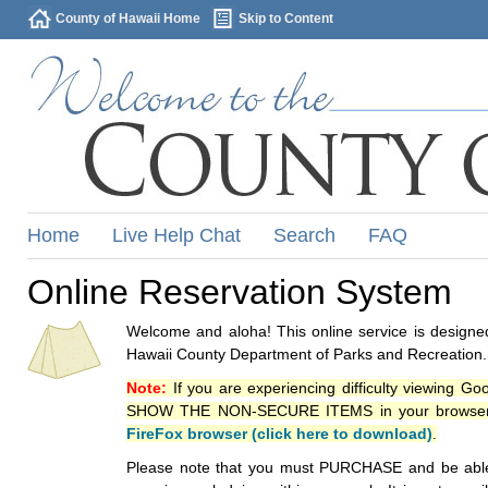
County of Hawaii Home
Skip to Content
Home
Live Help Chat
Search
FAQ
Online Reservation System
Welcome and aloha! This online service is designed
Hawaii County Department of Parks and Recreation.
Note:
If you are experiencing difficulty viewing G
SHOW THE NON-SECURE ITEMS in your browsers p
FireFox browser (click here to download)
.
Please note that you must PURCHASE and be able to