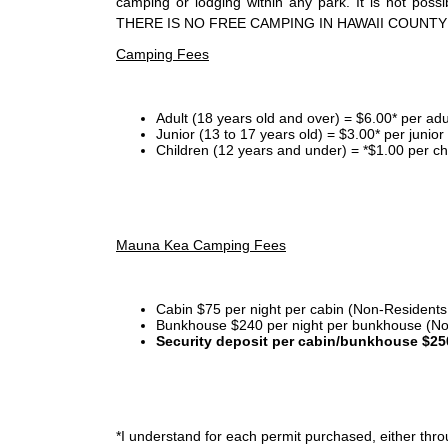
camping or lodging within any park. It is not po
THERE IS NO FREE CAMPING IN HAWAII COUNTY
Camping Fees
Adult (18 years old and over) = $6.00* per adu
Junior (13 to 17 years old) = $3.00* per junio
Children (12 years and under) = *$1.00 per ch
Mauna Kea Camping Fees
Cabin $75 per night per cabin (Non-Residents
Bunkhouse $240 per night per bunkhouse (No
Security deposit per cabin/bunkhouse $25
*I
understand for each permit purchased, either throu