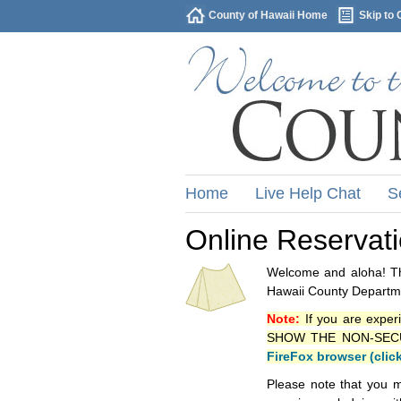
County of Hawaii Home
Skip to 
Home
Live Help Chat
S
Online Reservat
Welcome and aloha! Thi
Hawaii County Departme
Note:
If you are exper
SHOW THE NON-SECURE 
FireFox browser (clic
Please note that you m