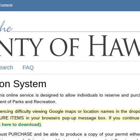
Content
earch
FAQ
ion System
s online service is designed to allow individuals to reserve and pur
nt of Parks and Recreation.
iencing difficulty viewing Google maps or location names in the drop
ITEMS in your browsers pop-up message box. If you continue t
k here to download)
.
ust PURCHASE and be able to produce a copy of your permit either i