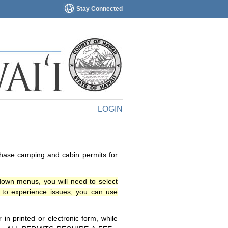
Stay Connected
LOGIN
chase camping and cabin permits for
down menus, you will need to select
o experience issues, you can use
n printed or electronic form, while