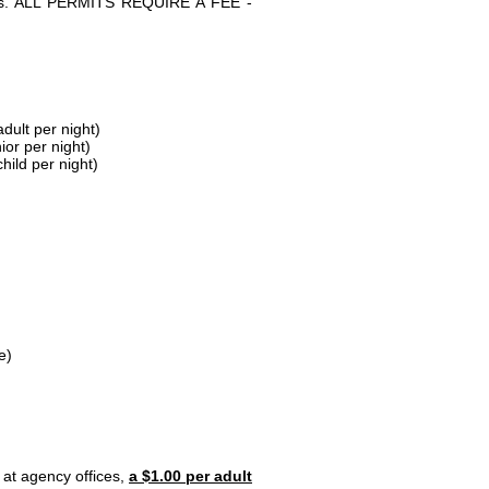
parks. ALL PERMITS REQUIRE A FEE -
dult per night)
ior per night)
hild per night)
e)
 at agency offices,
a $1.00 per adult