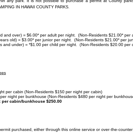
thin any park. It is not possible to purchase a permit at County 
AMPING IN HAWAII COUNTY PARKS.
ld and over) = $6.00* per adult per night. (Non-Residents $21.00* per a
years old) = $3.00* per junior per night. (Non-Residents $21.00* per jun
s and under) = *$1.00 per child per night. (Non-Residents $20.00 per c
ees
ght per cabin (Non-Residents $150 per night per cabin)
er night per bunkhouse (Non-Residents $480 per night per bunkhous
t per cabin/bunkhouse $250.00
ermit purchased, either through this online service or over-the-counter