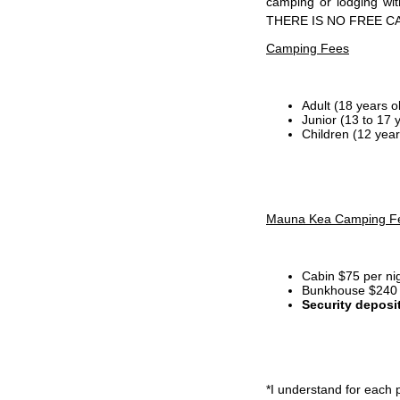
camping or lodging wi
THERE IS NO FREE C
Camping Fees
Adult (18 years o
Junior (13 to 17 
Children (12 year
Mauna Kea Camping F
Cabin $75 per ni
Bunkhouse $240 p
Security deposi
*I
understand for each p