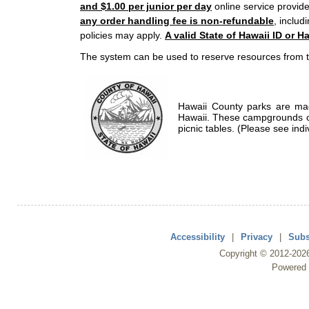
and $1.00 per junior per day
online service provide
any order handling fee is non-refundable
, includ
policies may apply.
A valid State of Hawaii ID or Ha
The system can be used to reserve resources from t
Hawaii County parks are mad
Hawaii. These campgrounds of
picnic tables. (Please see indi
Accessibility
|
Privacy
|
Subs
Copyright ©
2012
-202
Powered