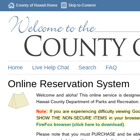
County of Hawaii Home
Skip to Content
Home
Live Help Chat
Search
FAQ
Online Reservation System
Welcome and aloha! This online service is designed
Hawaii County Department of Parks and Recreation.
Note:
If you are experiencing difficulty viewing G
SHOW THE NON-SECURE ITEMS in your browsers p
FireFox browser (click here to download)
.
Please note that you must PURCHASE and be able to