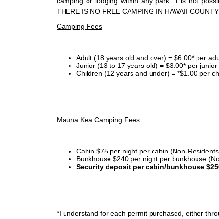
camping or lodging within any park. It is not po
THERE IS NO FREE CAMPING IN HAWAII COUNTY
Camping Fees
Adult (18 years old and over) = $6.00* per adu
Junior (13 to 17 years old) = $3.00* per junio
Children (12 years and under) = *$1.00 per ch
Mauna Kea Camping Fees
Cabin $75 per night per cabin (Non-Residents
Bunkhouse $240 per night per bunkhouse (No
Security deposit per cabin/bunkhouse $25
*I
understand for each permit purchased, either throu