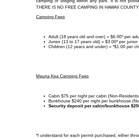
camping or lodging within any park. It is not po
THERE IS NO FREE CAMPING IN HAWAII COUNTY
Camping Fees
Adult (18 years old and over) = $6.00* per adu
Junior (13 to 17 years old) = $3.00* per junio
Children (12 years and under) = *$1.00 per ch
Mauna Kea Camping Fees
Cabin $75 per night per cabin (Non-Residents
Bunkhouse $240 per night per bunkhouse (No
Security deposit per cabin/bunkhouse $25
*I
understand for each permit purchased, either throu