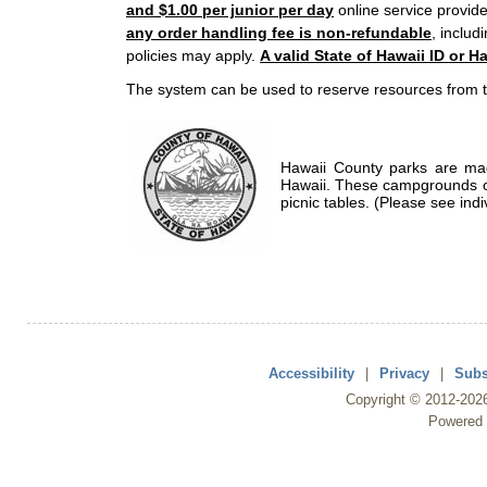
and $1.00 per junior per day
online service provide
any order handling fee is non-refundable
, includ
policies may apply.
A valid State of Hawaii ID or Ha
The system can be used to reserve resources from t
Hawaii County parks are mad
Hawaii. These campgrounds of
picnic tables. (Please see indi
Accessibility
|
Privacy
|
Subs
Copyright ©
2012
-202
Powered