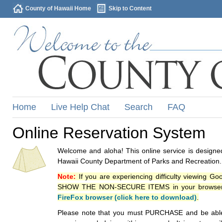
County of Hawaii Home
Skip to Content
Home
Live Help Chat
Search
FAQ
Online Reservation System
Welcome and aloha! This online service is designed
Hawaii County Department of Parks and Recreation.
Note:
If you are experiencing difficulty viewing G
SHOW THE NON-SECURE ITEMS in your browsers p
FireFox browser (click here to download)
.
Please note that you must PURCHASE and be able to