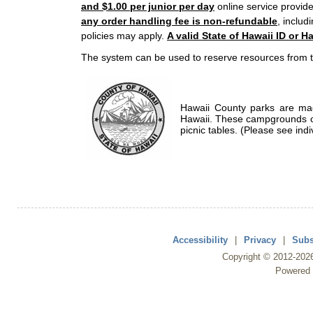
and $1.00 per junior per day
online service provide
any order handling fee is non-refundable
, includ
policies may apply.
A valid State of Hawaii ID or Ha
The system can be used to reserve resources from t
Hawaii County parks are mad
Hawaii. These campgrounds of
picnic tables. (Please see indi
Accessibility
|
Privacy
|
Subs
Copyright ©
2012
-202
Powered