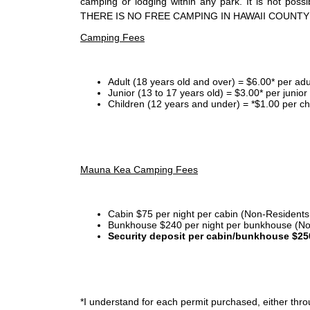
camping or lodging within any park. It is not po
THERE IS NO FREE CAMPING IN HAWAII COUNTY
Camping Fees
Adult (18 years old and over) = $6.00* per adu
Junior (13 to 17 years old) = $3.00* per junio
Children (12 years and under) = *$1.00 per ch
Mauna Kea Camping Fees
Cabin $75 per night per cabin (Non-Residents
Bunkhouse $240 per night per bunkhouse (No
Security deposit per cabin/bunkhouse $25
*I
understand for each permit purchased, either throu