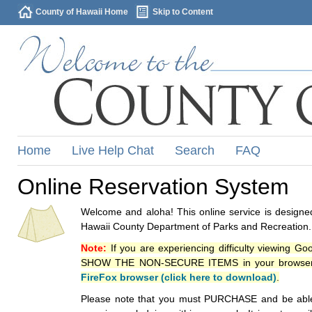
County of Hawaii Home
Skip to Content
Home
Live Help Chat
Search
FAQ
Online Reservation System
Welcome and aloha! This online service is designed
Hawaii County Department of Parks and Recreation.
Note:
If you are experiencing difficulty viewing G
SHOW THE NON-SECURE ITEMS in your browsers p
FireFox browser (click here to download)
.
Please note that you must PURCHASE and be able to