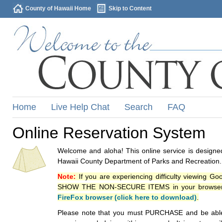
County of Hawaii Home
Skip to Content
Home
Live Help Chat
Search
FAQ
Online Reservation System
Welcome and aloha! This online service is designed
Hawaii County Department of Parks and Recreation.
Note:
If you are experiencing difficulty viewing G
SHOW THE NON-SECURE ITEMS in your browsers p
FireFox browser (click here to download)
.
Please note that you must PURCHASE and be able to