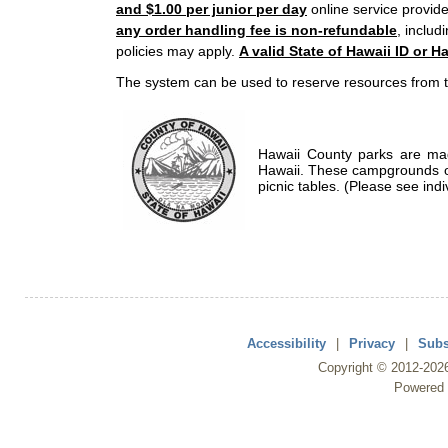
and $1.00 per junior per day
online service provide
any order handling fee is non-refundable
, includ
policies may apply.
A valid State of Hawaii ID or Ha
The system can be used to reserve resources from t
Hawaii County parks are mad
Hawaii. These campgrounds of
picnic tables. (Please see indi
Accessibility
|
Privacy
|
Subs
Copyright ©
2012
-202
Powered