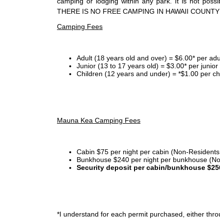
camping or lodging within any park. It is not po
THERE IS NO FREE CAMPING IN HAWAII COUNTY
Camping Fees
Adult (18 years old and over) = $6.00* per adu
Junior (13 to 17 years old) = $3.00* per junio
Children (12 years and under) = *$1.00 per ch
Mauna Kea Camping Fees
Cabin $75 per night per cabin (Non-Residents
Bunkhouse $240 per night per bunkhouse (No
Security deposit per cabin/bunkhouse $25
*I
understand for each permit purchased, either throu