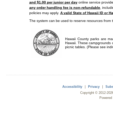
and $1.00 per junior per day
online service provide
any order handling fee is non-refundable
, includ
policies may apply.
A valid State of Hawaii ID or Ha
The system can be used to reserve resources from t
Hawaii County parks are mad
Hawaii. These campgrounds of
picnic tables. (Please see indi
Accessibility
|
Privacy
|
Subs
Copyright ©
2012
-202
Powered