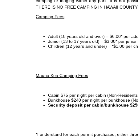
camping or lodging within any park. It is not po
THERE IS NO FREE CAMPING IN HAWAII COUNTY
Camping Fees
Adult (18 years old and over) = $6.00* per adu
Junior (13 to 17 years old) = $3.00* per junio
Children (12 years and under) = *$1.00 per ch
Mauna Kea Camping Fees
Cabin $75 per night per cabin (Non-Residents
Bunkhouse $240 per night per bunkhouse (No
Security deposit per cabin/bunkhouse $25
*I
understand for each permit purchased, either throu