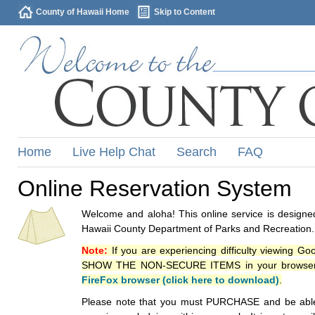
County of Hawaii Home
Skip to Content
Home
Live Help Chat
Search
FAQ
Online Reservation System
Welcome and aloha! This online service is designed
Hawaii County Department of Parks and Recreation.
Note:
If you are experiencing difficulty viewing G
SHOW THE NON-SECURE ITEMS in your browsers p
FireFox browser (click here to download)
.
Please note that you must PURCHASE and be able to