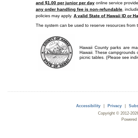
and $1.00 per junior per day
online service provide
any order handling fee is non-refundable
, includ
policies may apply.
A valid State of Hawaii ID or Ha
The system can be used to reserve resources from t
Hawaii County parks are mad
Hawaii. These campgrounds of
picnic tables. (Please see indi
Accessibility
|
Privacy
|
Subs
Copyright ©
2012
-202
Powered