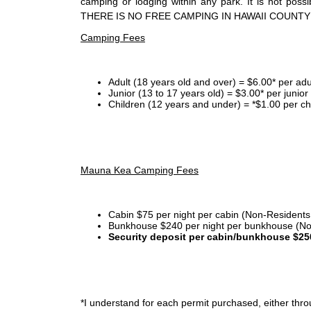
camping or lodging within any park. It is not po
THERE IS NO FREE CAMPING IN HAWAII COUNTY
Camping Fees
Adult (18 years old and over) = $6.00* per adu
Junior (13 to 17 years old) = $3.00* per junio
Children (12 years and under) = *$1.00 per ch
Mauna Kea Camping Fees
Cabin $75 per night per cabin (Non-Residents
Bunkhouse $240 per night per bunkhouse (No
Security deposit per cabin/bunkhouse $25
*I
understand for each permit purchased, either throu