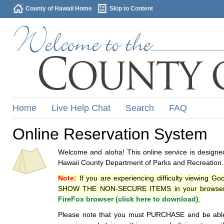
County of Hawaii Home
Skip to Content
Home
Live Help Chat
Search
FAQ
Online Reservation System
Welcome and aloha! This online service is designed
Hawaii County Department of Parks and Recreation.
Note:
If you are experiencing difficulty viewing G
SHOW THE NON-SECURE ITEMS in your browsers p
FireFox browser (click here to download)
.
Please note that you must PURCHASE and be able to