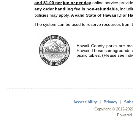
and $1.00 per junior per day
online service provide
any order handling fee is non-refundable
, includ
policies may apply.
A valid State of Hawaii ID or Ha
The system can be used to reserve resources from t
Hawaii County parks are mad
Hawaii. These campgrounds of
picnic tables. (Please see indi
Accessibility
|
Privacy
|
Subs
Copyright ©
2012
-202
Powered