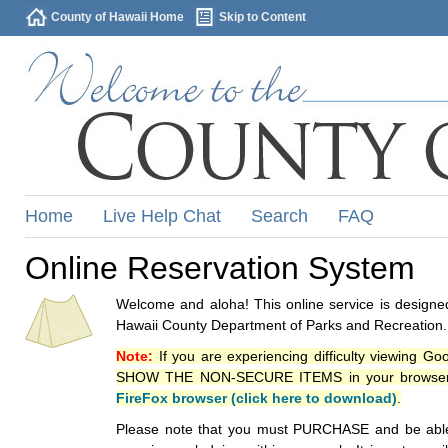
County of Hawaii Home
Skip to Content
Home
Live Help Chat
Search
FAQ
Online Reservation System
Welcome and aloha! This online service is designed
Hawaii County Department of Parks and Recreation.
Note:
If you are experiencing difficulty viewing G
SHOW THE NON-SECURE ITEMS in your browsers p
FireFox browser (click here to download)
.
Please note that you must PURCHASE and be able to