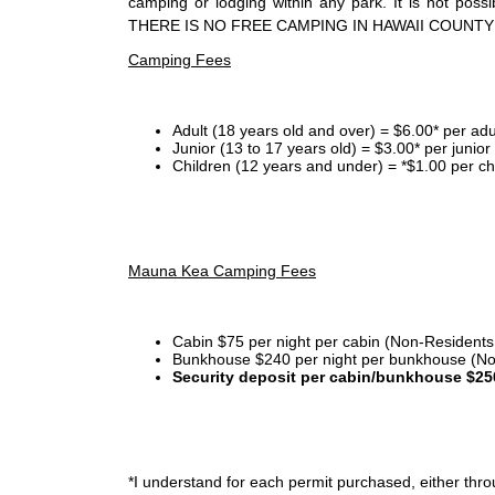
camping or lodging within any park. It is not po
THERE IS NO FREE CAMPING IN HAWAII COUNTY
Camping Fees
Adult (18 years old and over) = $6.00* per adu
Junior (13 to 17 years old) = $3.00* per junio
Children (12 years and under) = *$1.00 per ch
Mauna Kea Camping Fees
Cabin $75 per night per cabin (Non-Residents
Bunkhouse $240 per night per bunkhouse (No
Security deposit per cabin/bunkhouse $25
*I
understand for each permit purchased, either throu