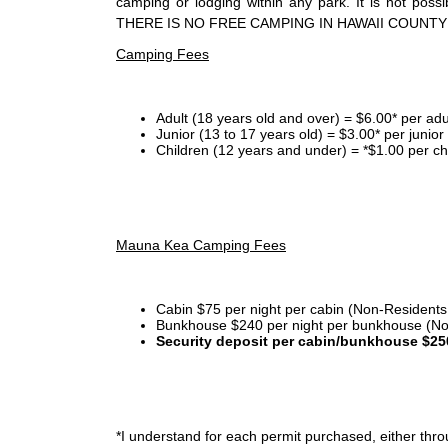
camping or lodging within any park. It is not po
THERE IS NO FREE CAMPING IN HAWAII COUNTY
Camping Fees
Adult (18 years old and over) = $6.00* per adu
Junior (13 to 17 years old) = $3.00* per junio
Children (12 years and under) = *$1.00 per ch
Mauna Kea Camping Fees
Cabin $75 per night per cabin (Non-Residents
Bunkhouse $240 per night per bunkhouse (No
Security deposit per cabin/bunkhouse $25
*I
understand for each permit purchased, either throu