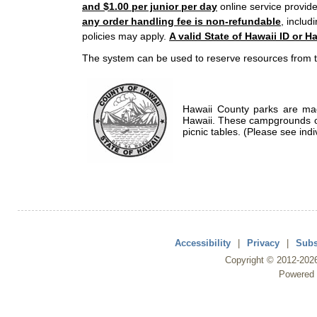
and $1.00 per junior per day
online service provide
any order handling fee is non-refundable
, includ
policies may apply.
A valid State of Hawaii ID or Ha
The system can be used to reserve resources from t
Hawaii County parks are mad
Hawaii. These campgrounds of
picnic tables. (Please see indi
Accessibility
|
Privacy
|
Subs
Copyright ©
2012
-202
Powered