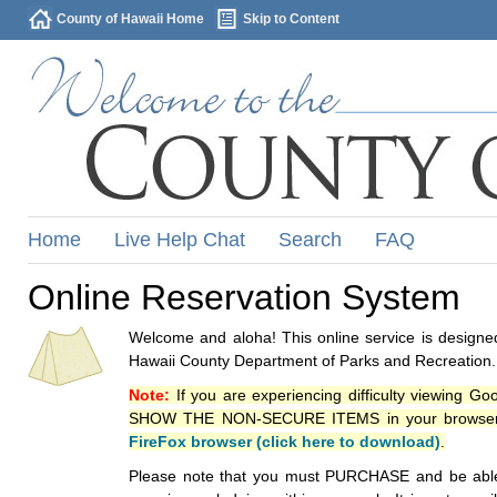
County of Hawaii Home
Skip to Content
Home
Live Help Chat
Search
FAQ
Online Reservation System
Welcome and aloha! This online service is designed
Hawaii County Department of Parks and Recreation.
Note:
If you are experiencing difficulty viewing G
SHOW THE NON-SECURE ITEMS in your browsers p
FireFox browser (click here to download)
.
Please note that you must PURCHASE and be able to