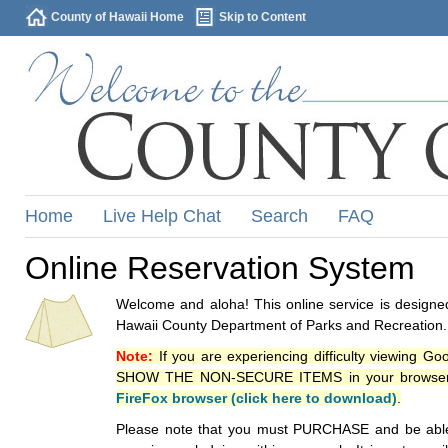
County of Hawaii Home
Skip to Content
Home
Live Help Chat
Search
FAQ
Online Reservation System
Welcome and aloha! This online service is designed
Hawaii County Department of Parks and Recreation.
Note:
If you are experiencing difficulty viewing G
SHOW THE NON-SECURE ITEMS in your browsers p
FireFox browser (click here to download)
.
Please note that you must PURCHASE and be able to