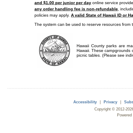
and $1.00 per junior per day
online service provide
any order handling fee is non-refundable
, includ
policies may apply.
A valid State of Hawaii ID or Ha
The system can be used to reserve resources from t
Hawaii County parks are mad
Hawaii. These campgrounds of
picnic tables. (Please see indi
Accessibility
|
Privacy
|
Subs
Copyright ©
2012
-202
Powered