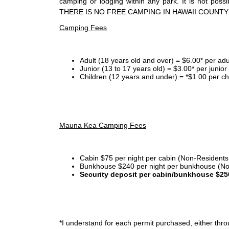
camping or lodging within any park. It is not po
THERE IS NO FREE CAMPING IN HAWAII COUNTY
Camping Fees
Adult (18 years old and over) = $6.00* per adu
Junior (13 to 17 years old) = $3.00* per junio
Children (12 years and under) = *$1.00 per ch
Mauna Kea Camping Fees
Cabin $75 per night per cabin (Non-Residents
Bunkhouse $240 per night per bunkhouse (No
Security deposit per cabin/bunkhouse $25
*I
understand for each permit purchased, either throu