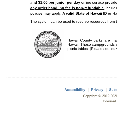
and $1.00 per junior per day
online service provide
any order handling fee is non-refundable
, includ
policies may apply.
A valid State of Hawaii ID or Ha
The system can be used to reserve resources from t
Hawaii County parks are mad
Hawaii. These campgrounds of
picnic tables. (Please see indi
Accessibility
|
Privacy
|
Subs
Copyright ©
2012
-202
Powered