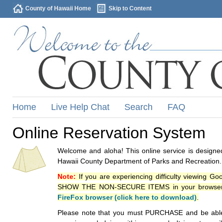
County of Hawaii Home
Skip to Content
Home
Live Help Chat
Search
FAQ
Online Reservation System
Welcome and aloha! This online service is designed
Hawaii County Department of Parks and Recreation.
Note:
If you are experiencing difficulty viewing G
SHOW THE NON-SECURE ITEMS in your browsers p
FireFox browser (click here to download)
.
Please note that you must PURCHASE and be able to