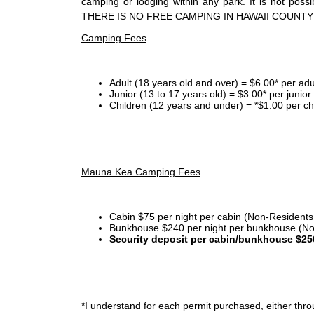
camping or lodging within any park. It is not po
THERE IS NO FREE CAMPING IN HAWAII COUNTY
Camping Fees
Adult (18 years old and over) = $6.00* per adu
Junior (13 to 17 years old) = $3.00* per junio
Children (12 years and under) = *$1.00 per ch
Mauna Kea Camping Fees
Cabin $75 per night per cabin (Non-Residents
Bunkhouse $240 per night per bunkhouse (No
Security deposit per cabin/bunkhouse $25
*I
understand for each permit purchased, either throu