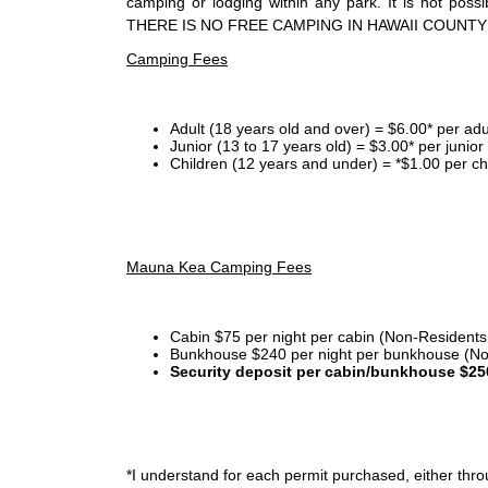
camping or lodging within any park. It is not po
THERE IS NO FREE CAMPING IN HAWAII COUNTY
Camping Fees
Adult (18 years old and over) = $6.00* per adu
Junior (13 to 17 years old) = $3.00* per junio
Children (12 years and under) = *$1.00 per ch
Mauna Kea Camping Fees
Cabin $75 per night per cabin (Non-Residents
Bunkhouse $240 per night per bunkhouse (No
Security deposit per cabin/bunkhouse $25
*I
understand for each permit purchased, either throu