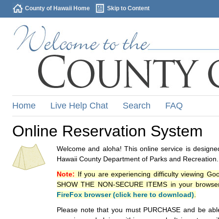
County of Hawaii Home
Skip to Content
Home
Live Help Chat
Search
FAQ
Online Reservation System
Welcome and aloha! This online service is designed
Hawaii County Department of Parks and Recreation.
Note:
If you are experiencing difficulty viewing G
SHOW THE NON-SECURE ITEMS in your browsers p
FireFox browser (click here to download)
.
Please note that you must PURCHASE and be able to