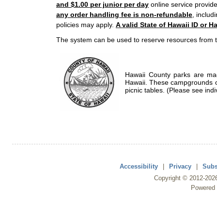
and $1.00 per junior per day
online service provide
any order handling fee is non-refundable
, includ
policies may apply.
A valid State of Hawaii ID or Ha
The system can be used to reserve resources from t
Hawaii County parks are mad
Hawaii. These campgrounds of
picnic tables. (Please see indi
Accessibility
|
Privacy
|
Subs
Copyright ©
2012
-202
Powered