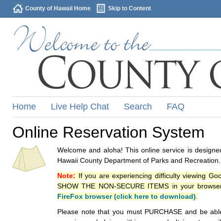
County of Hawaii Home
Skip to Content
Home
Live Help Chat
Search
FAQ
Online Reservation System
Welcome and aloha! This online service is designed
Hawaii County Department of Parks and Recreation.
Note:
If you are experiencing difficulty viewing G
SHOW THE NON-SECURE ITEMS in your browsers p
FireFox browser (click here to download)
.
Please note that you must PURCHASE and be able to