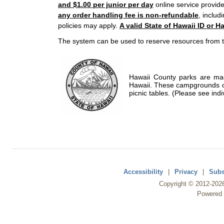
and $1.00 per junior per day
online service provide
any order handling fee is non-refundable
, includ
policies may apply.
A valid State of Hawaii ID or Ha
The system can be used to reserve resources from t
Hawaii County parks are mad
Hawaii. These campgrounds of
picnic tables. (Please see indi
Accessibility
|
Privacy
|
Subs
Copyright ©
2012
-202
Powered