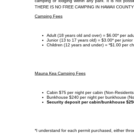
camping or lodging within any park. It is not po
THERE IS NO FREE CAMPING IN HAWAII COUNTY
Camping Fees
Adult (18 years old and over) = $6.00* per adu
Junior (13 to 17 years old) = $3.00* per junio
Children (12 years and under) = *$1.00 per ch
Mauna Kea Camping Fees
Cabin $75 per night per cabin (Non-Residents
Bunkhouse $240 per night per bunkhouse (No
Security deposit per cabin/bunkhouse $25
*I
understand for each permit purchased, either throu