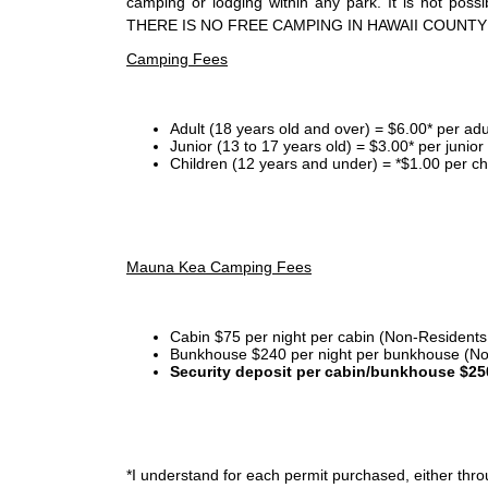
camping or lodging within any park. It is not po
THERE IS NO FREE CAMPING IN HAWAII COUNTY
Camping Fees
Adult (18 years old and over) = $6.00* per adu
Junior (13 to 17 years old) = $3.00* per junio
Children (12 years and under) = *$1.00 per ch
Mauna Kea Camping Fees
Cabin $75 per night per cabin (Non-Residents
Bunkhouse $240 per night per bunkhouse (No
Security deposit per cabin/bunkhouse $25
*I
understand for each permit purchased, either throu