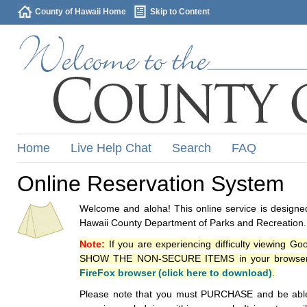
County of Hawaii Home
Skip to Content
Home
Live Help Chat
Search
FAQ
Online Reservation System
Welcome and aloha! This online service is designed
Hawaii County Department of Parks and Recreation.
Note:
If you are experiencing difficulty viewing G
SHOW THE NON-SECURE ITEMS in your browsers p
FireFox browser (click here to download)
.
Please note that you must PURCHASE and be able to