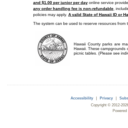
and $1.00 per junior per day
online service provide
any order handling fee is non-refundable
, includ
policies may apply.
A valid State of Hawaii ID or Ha
The system can be used to reserve resources from t
Hawaii County parks are mad
Hawaii. These campgrounds of
picnic tables. (Please see indi
Accessibility
|
Privacy
|
Subs
Copyright ©
2012
-202
Powered