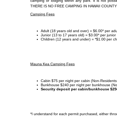
camping or lodging within any park. It is not po
THERE IS NO FREE CAMPING IN HAWAII COUNTY
Camping Fees
Adult (18 years old and over) = $6.00* per adu
Junior (13 to 17 years old) = $3.00* per junio
Children (12 years and under) = *$1.00 per ch
Mauna Kea Camping Fees
Cabin $75 per night per cabin (Non-Residents
Bunkhouse $240 per night per bunkhouse (No
Security deposit per cabin/bunkhouse $25
*I
understand for each permit purchased, either throu