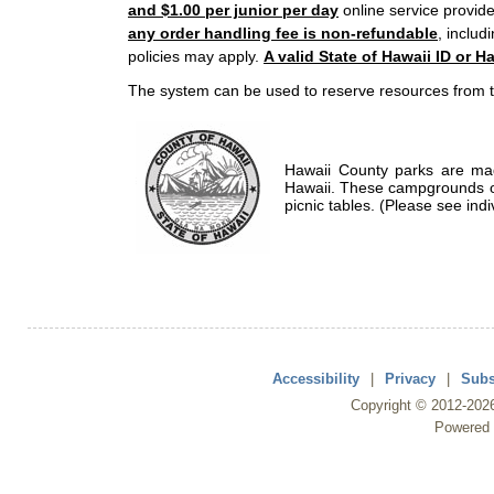
and $1.00 per junior per day
online service provide
any order handling fee is non-refundable
, includ
policies may apply.
A valid State of Hawaii ID or Ha
The system can be used to reserve resources from t
Hawaii County parks are mad
Hawaii. These campgrounds of
picnic tables. (Please see indi
Accessibility
|
Privacy
|
Subs
Copyright ©
2012
-202
Powered