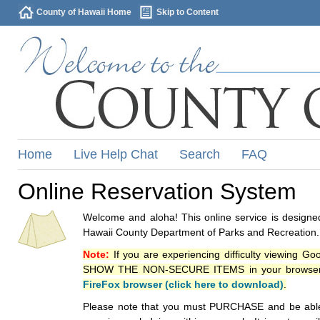
County of Hawaii Home
Skip to Content
Home
Live Help Chat
Search
FAQ
Online Reservation System
Welcome and aloha! This online service is designed
Hawaii County Department of Parks and Recreation.
Note:
If you are experiencing difficulty viewing G
SHOW THE NON-SECURE ITEMS in your browsers p
FireFox browser (click here to download)
.
Please note that you must PURCHASE and be able to