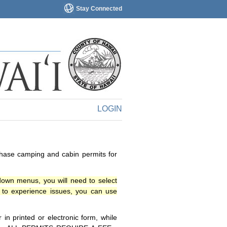
Stay Connected
LOGIN
chase camping and cabin permits for
down menus, you will need to select
o experience issues, you can use
n printed or electronic form, while