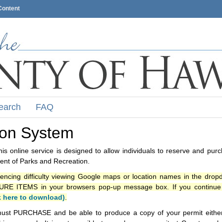
Content
earch
FAQ
ion System
s online service is designed to allow individuals to reserve and pur
nt of Parks and Recreation.
iencing difficulty viewing Google maps or location names in the drop
ITEMS in your browsers pop-up message box. If you continue t
k here to download)
.
ust PURCHASE and be able to produce a copy of your permit either i