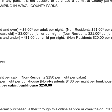
thin any park. It is not possible to purchase a permit at County 
AMPING IN HAWAII COUNTY PARKS.
ld and over) = $6.00* per adult per night. (Non-Residents $21.00* per a
years old) = $3.00* per junior per night. (Non-Residents $21.00* per jun
s and under) = *$1.00 per child per night. (Non-Residents $20.00 per c
ees
ght per cabin (Non-Residents $150 per night per cabin)
er night per bunkhouse (Non-Residents $480 per night per bunkhous
t per cabin/bunkhouse $250.00
ermit purchased, either through this online service or over-the-counter