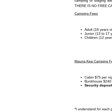
camping or lodging wi
THERE IS NO FREE C
Camping Fees
Adult (18 years o
Junior (13 to 17 
Children (12 year
Mauna Kea Camping F
Cabin $75 per ni
Bunkhouse $240 p
Security deposi
*I
understand for each p