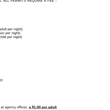
parks. ALL PERMITS REQUIRE A FEE -
dult per night)
ior per night)
hild per night)
e)
 at agency offices,
a $1.00 per adult