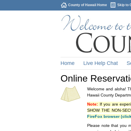
County of Hawaii Home
Skip to 
Home
Live Help Chat
S
Online Reservat
Welcome and aloha! Thi
Hawaii County Departme
Note:
If you are exper
SHOW THE NON-SECURE 
FireFox browser (clic
Please note that you m