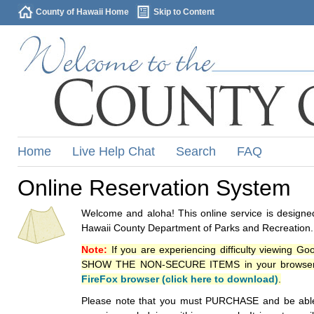
County of Hawaii Home
Skip to Content
Home
Live Help Chat
Search
FAQ
Online Reservation System
Welcome and aloha! This online service is designed
Hawaii County Department of Parks and Recreation.
Note:
If you are experiencing difficulty viewing G
SHOW THE NON-SECURE ITEMS in your browsers p
FireFox browser (click here to download)
.
Please note that you must PURCHASE and be able to