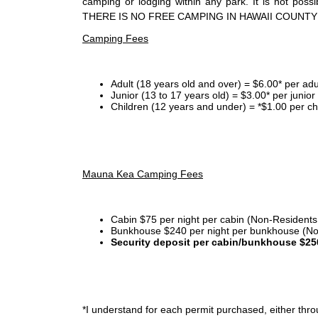
camping or lodging within any park. It is not po
THERE IS NO FREE CAMPING IN HAWAII COUNTY
Camping Fees
Adult (18 years old and over) = $6.00* per adu
Junior (13 to 17 years old) = $3.00* per junio
Children (12 years and under) = *$1.00 per ch
Mauna Kea Camping Fees
Cabin $75 per night per cabin (Non-Residents
Bunkhouse $240 per night per bunkhouse (No
Security deposit per cabin/bunkhouse $25
*I
understand for each permit purchased, either throu