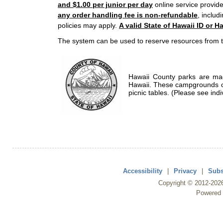
and $1.00 per junior per day
online service provide
any order handling fee is non-refundable
, includ
policies may apply.
A valid State of Hawaii ID or Ha
The system can be used to reserve resources from t
Hawaii County parks are mad
Hawaii. These campgrounds of
picnic tables. (Please see indi
Accessibility
|
Privacy
|
Subs
Copyright ©
2012
-202
Powered