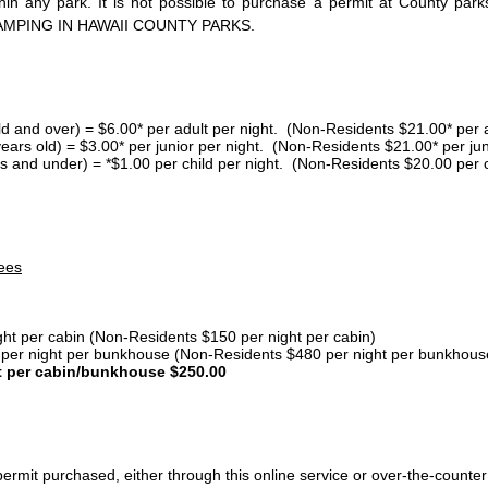
thin any park. It is not possible to purchase a permit at County 
AMPING IN HAWAII COUNTY PARKS.
ld and over) = $6.00* per adult per night. (Non-Residents $21.00* per a
years old) = $3.00* per junior per night. (Non-Residents $21.00* per jun
s and under) = *$1.00 per child per night. (Non-Residents $20.00 per c
ees
ght per cabin (Non-Residents $150 per night per cabin)
er night per bunkhouse (Non-Residents $480 per night per bunkhous
t per cabin/bunkhouse $250.00
ermit purchased, either through this online service or over-the-counter