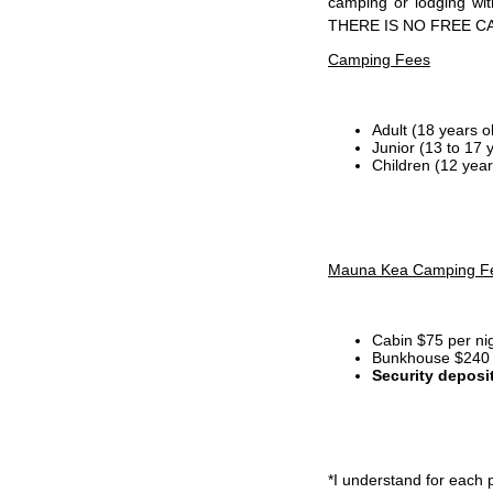
camping or lodging wi
THERE IS NO FREE C
Camping Fees
Adult (18 years o
Junior (13 to 17 
Children (12 year
Mauna Kea Camping F
Cabin $75 per ni
Bunkhouse $240 p
Security deposi
*I
understand for each p