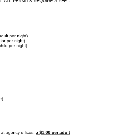
parks. ALL PERMITS REQUIRE A FEE -
dult per night)
ior per night)
hild per night)
e)
 at agency offices,
a $1.00 per adult