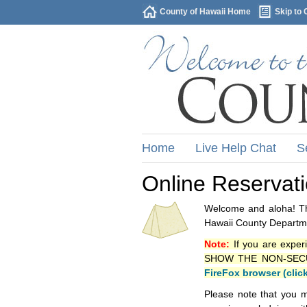
County of Hawaii Home
Skip to 
Home
Live Help Chat
S
Online Reservat
Welcome and aloha! Thi
Hawaii County Departme
Note:
If you are exper
SHOW THE NON-SECURE 
FireFox browser (clic
Please note that you m