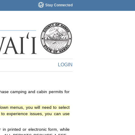
Stay Connected
LOGIN
chase camping and cabin permits for
down menus, you will need to select
o experience issues, you can use
n printed or electronic form, while