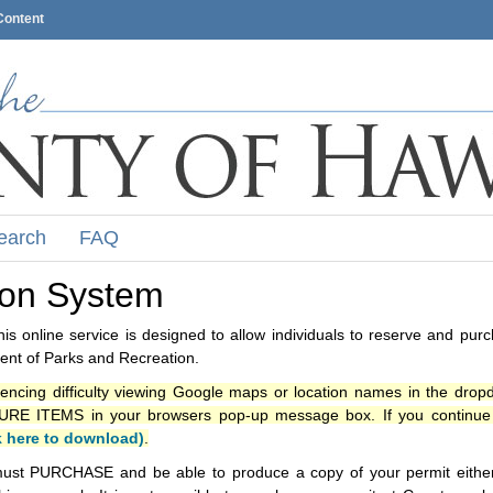
Content
earch
FAQ
ion System
s online service is designed to allow individuals to reserve and pur
nt of Parks and Recreation.
iencing difficulty viewing Google maps or location names in the drop
ITEMS in your browsers pop-up message box. If you continue t
k here to download)
.
ust PURCHASE and be able to produce a copy of your permit either i